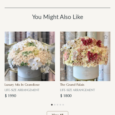
You Might Also Like
Luxury Mix In Grandiose
The Grand Palais
LIFE-SIZE ARRANGEMENT
LIFE-SIZE ARRANGEMENT
$ 1990
$ 1800