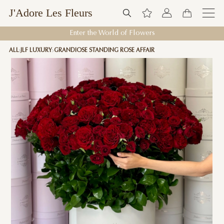
J'Adore Les Fleurs
Enter the World of Flowers
ALL
JLF LUXURY
GRANDIOSE STANDING ROSE AFFAIR