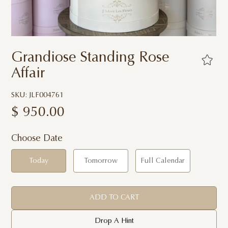
Grandiose Standing Rose
Affair
SKU: JLF004761
$
950.00
Choose Date
Today
Tomorrow
Full Calendar
ADD TO CART
Drop A Hint