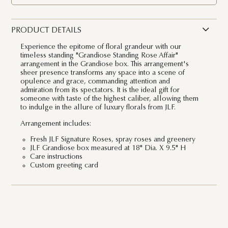
PRODUCT DETAILS
Experience the epitome of floral grandeur with our
timeless standing "Grandiose Standing Rose Affair"
arrangement in the Grandiose box. This arrangement's
sheer presence transforms any space into a scene of
opulence and grace, commanding attention and
admiration from its spectators. It is the ideal gift for
someone with taste of the highest caliber, allowing them
to indulge in the allure of luxury florals from JLF.
Arrangement includes:
Fresh JLF Signature Roses, spray roses and greenery
JLF Grandiose box measured at 18" Dia. X 9.5" H
Care instructions
Custom greeting card