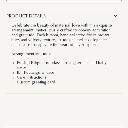
PRODUCT DETAILS
Celebrate the beauty of maternal love with this exquisite
arrangement, meticulously crafted to convey admiration
and gratitude. Each bloom, hand-selected for its radiant
hues and velvety texture, exudes a timeless elegance
that is sure to captivate the heart of any recipient.
Arrangement includes:
Fresh JLF Signature classic roses,peonies and baby
roses
JLF Rectangular vase
Care instructions
Custom greeting card