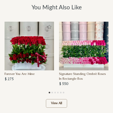
You Might Also Like
Forever You Are Mine
Signature Standing Ombrè Roses
$ 275
In Rectangle Box
$ 550
View All