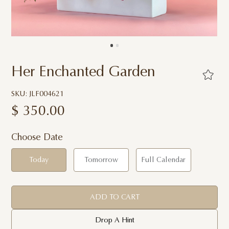
Her Enchanted Garden
SKU: JLF004621
$
350.00
Choose Date
Today
Tomorrow
Full Calendar
ADD TO CART
Drop A Hint