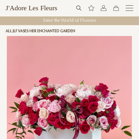
J'Adore Les Fleurs
Enter the World of Flowers
ALL
JLF VASES
HER ENCHANTED GARDEN