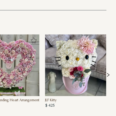
Standing Heart Arrangement
JLF Kitty
Fu
$ 425
$ 