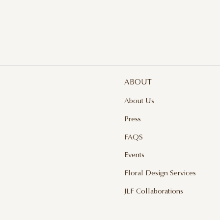
ABOUT
About Us
Press
FAQS
Events
Floral Design Services
JLF Collaborations