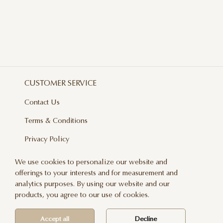
CUSTOMER SERVICE
Contact Us
Terms & Conditions
Privacy Policy
Delivery And Returns
We use cookies to personalize our website and
offerings to your interests and for measurement and
Care & Handling
analytics purposes. By using our website and our
Blog
products, you agree to our use of cookies.
Newsletter
Accept all
Decline