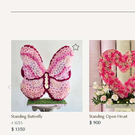
Standing Butterfly
Standing Open Heart
$ 900
4 SIZES
$ 1350