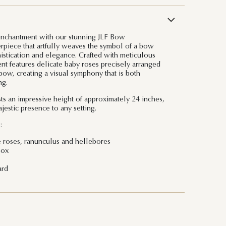
 enchantment with our stunning JLF Bow
rpiece that artfully weaves the symbol of a bow
histication and elegance. Crafted with meticulous
ment features delicate baby roses precisely arranged
 bow, creating a visual symphony that is both
ng.
s an impressive height of approximately 24 inches,
jestic presence to any setting.
:
e roses, ranunculus and hellebores
Box
ard