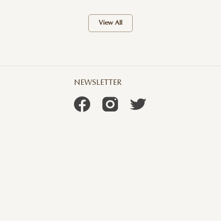
View All
NEWSLETTER