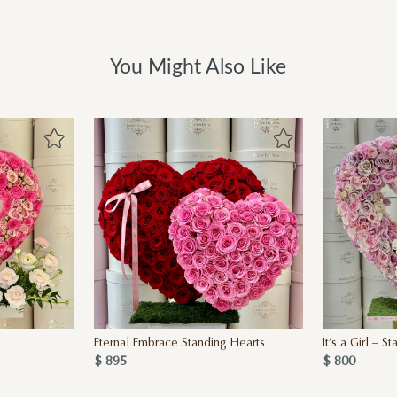
You Might Also Like
Eternal Embrace Standing Hearts
It’s a Girl – 
$ 895
$ 800