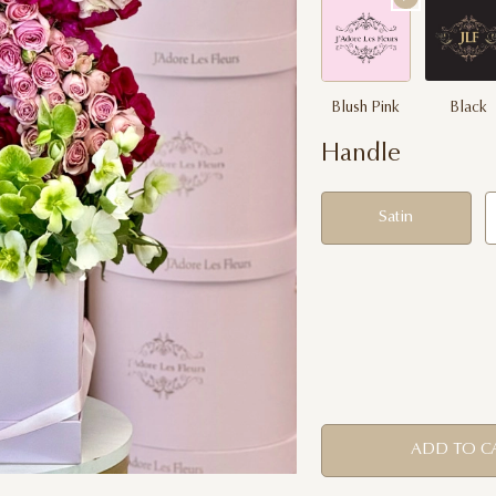
Blush Pink
Black
Handle
Satin
ADD TO C