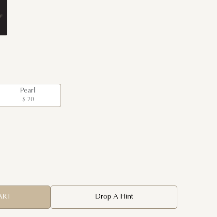
Pearl
$ 20
ART
Drop A Hint