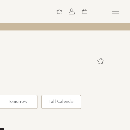
Tomorrow
Full Calendar