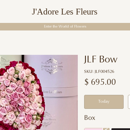
J'Adore Les Fleurs
Enter the World of Flowers
JLF Bow
SKU: JLF004526
$
695.00
Today
Box