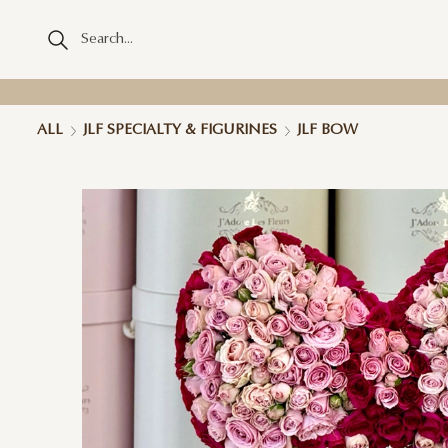
ALL
JLF SPECIALTY & FIGURINES
JLF BOW