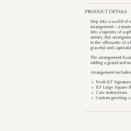
PRODUCT DETAILS
Step into a world of
arrangement – a maste
into a tapestry of sop
artistry, this arrange
in the silhouette of a
graceful and captivati
The arrangement boast
adding a grand and ma
Arrangement includes
Fresh JLF Signatur
JLF Large Square 
Care instructions
Custom greeting c