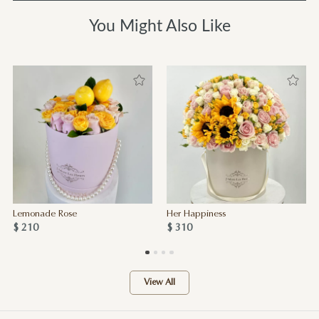
You Might Also Like
Lemonade Rose
Her Happiness
$ 210
$ 310
View All