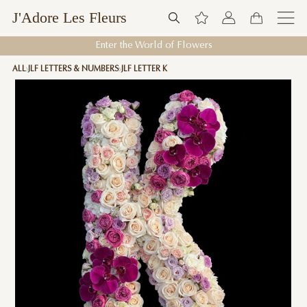
J'Adore Les Fleurs
Enter the World of Flowers
ALL
JLF LETTERS & NUMBERS
JLF LETTER K