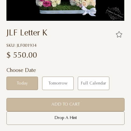
JLF Letter K
SKU: JLF001934
$
550.00
Choose Date
Today
Tomorrow
Full Calendar
ADD TO CART
Drop A Hint