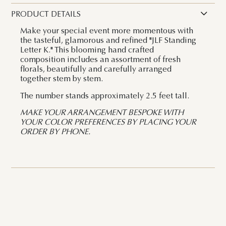
PRODUCT DETAILS
Make your special event more momentous with
the tasteful, glamorous and refined "JLF Standing
Letter K." This blooming hand crafted
composition includes an assortment of fresh
florals, beautifully and carefully arranged
together stem by stem.
The number stands approximately 2.5 feet tall.
MAKE YOUR ARRANGEMENT BESPOKE WITH
YOUR COLOR PREFERENCES BY PLACING YOUR
ORDER BY PHONE.