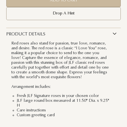
ADD TO CART
Drop A Hint
PRODUCT DETAILS
Red roses also stand for passion, true love, romance,
and desire. The red rose is a classic “I Love You” rose,
making it a popular choice to send to the one you
love! Capture the essence of elegance, romance, and
passion with this stunning box of JLF classic red roses
carefully put together with effort and detail one by one
to create a smooth dome shape. Express your feelings
with the world's most exquisite flowers!
Arrangement includes:
Fresh JLF Signature roses in your chosen color
JLF large round box measured at 11.50" Dia. x 9.25"
H
Care instructions
Custom greeting card