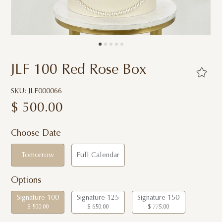
JLF 100 Red Rose Box
SKU: JLF000066
$
500.00
Choose Date
Tomorrow
Full Calendar
Options
Signature 100
Signature 125
Signature 150
$ 500.00
$ 650.00
$ 775.00