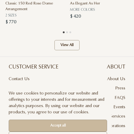
Classic 150 Red Rose Dome
As Elegant As Her
Arrangement
MORE COLORS
2 SIZES
$ 420
$ 770
View All
CUSTOMER SERVICE
ABOUT
Contact Us
About Us
Terms & Conditions
Press
We use cookies to personalize our website and
Privacy Policy
FAQS
offerings to your interests and for measurement and
analytics purposes. By using our website and our
Delivery And Returns
Events
products, you agree to our use of cookies.
Care & Handling
Floral Design Services
Blog
JLF Collaborations
Accept all