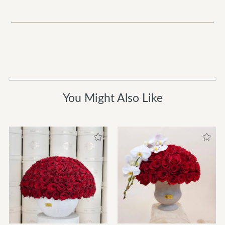
You Might Also Like