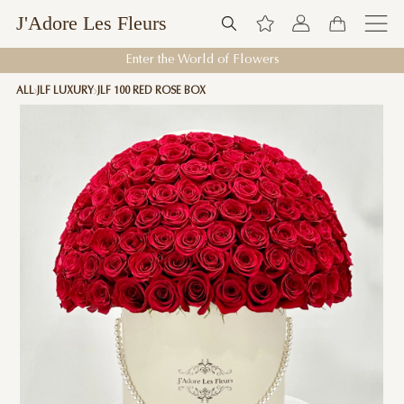
J'Adore Les Fleurs
Enter the World of Flowers
ALL
JLF LUXURY
JLF 100 RED ROSE BOX