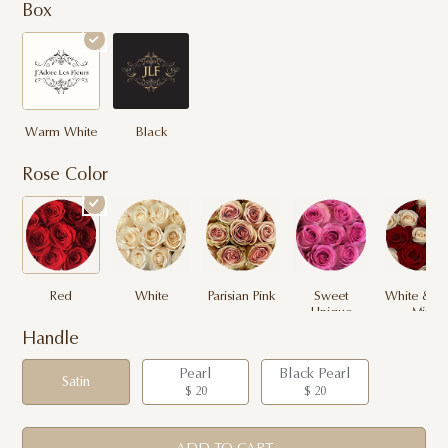
Box
Warm White
Black
Rose Color
Red
White
Parisian Pink
Sweet
White & R
Unique
Mix
Handle
Pearl
Black Pearl
Satin
$ 20
$ 20