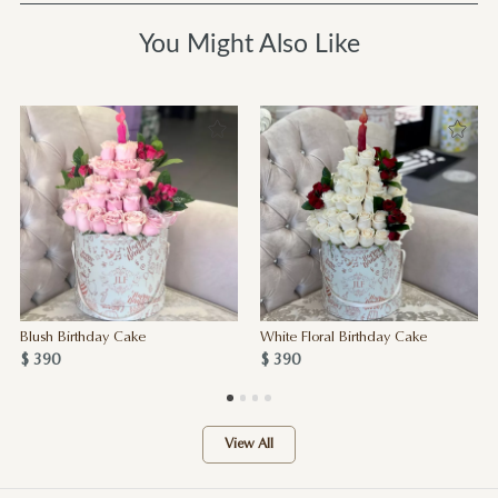
You Might Also Like
Blush Birthday Cake
White Floral Birthday Cake
$ 390
$ 390
View All