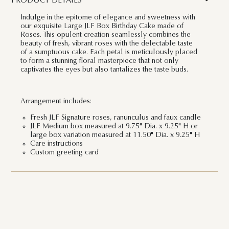
PRODUCT DETAILS
Indulge in the epitome of elegance and sweetness with
our exquisite Large JLF Box Birthday Cake made of
Roses. This opulent creation seamlessly combines the
beauty of fresh, vibrant roses with the delectable taste
of a sumptuous cake. Each petal is meticulously placed
to form a stunning floral masterpiece that not only
captivates the eyes but also tantalizes the taste buds.
Arrangement includes:
Fresh JLF Signature roses, ranunculus and faux candle
JLF Medium box measured at 9.75" Dia. x 9.25" H or
large box variation measured at 11.50" Dia. x 9.25" H
Care instructions
Custom greeting card