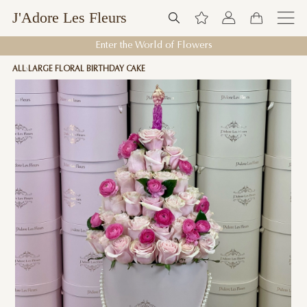
J'Adore Les Fleurs
Enter the World of Flowers
ALL
LARGE FLORAL BIRTHDAY CAKE