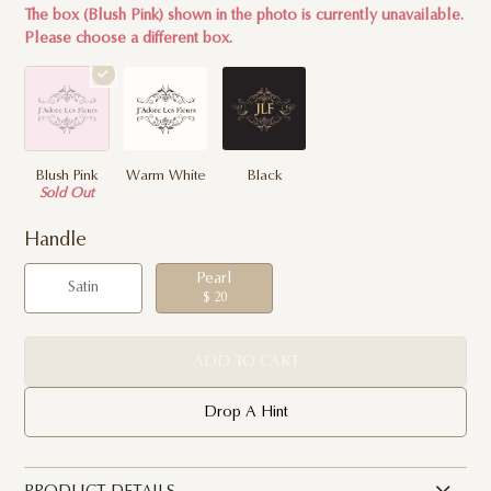
The box (Blush Pink) shown in the photo is currently unavailable.
Please choose a different box.
Blush Pink
Warm White
Black
Sold Out
Handle
Pearl
Satin
$ 20
ADD TO CART
Drop A Hint