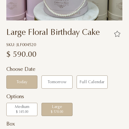
Large Floral Birthday Cake
SKU: JLF004520
$
590.00
Choose Date
Today
Tomorrow
Full Calendar
Options
Medium
Large
$ 345.00
$ 570.00
Box