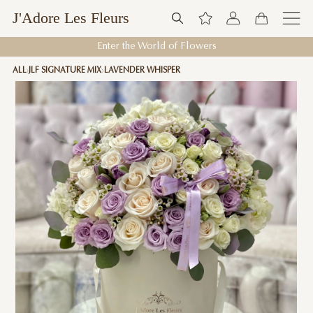
J'Adore Les Fleurs
Enter the World of Flowers
ALL
JLF SIGNATURE MIX
LAVENDER WHISPER