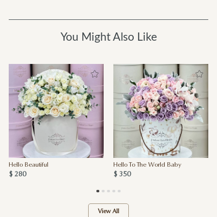
You Might Also Like
Hello Beautiful
Hello To The World Baby
$ 280
$ 350
View All