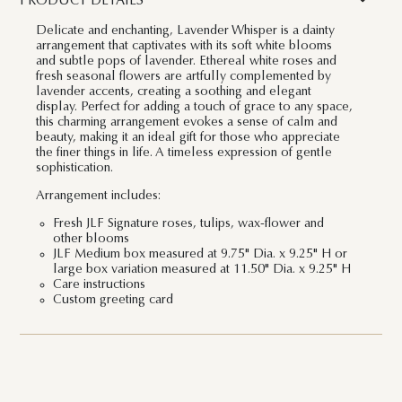
PRODUCT DETAILS
Delicate and enchanting, Lavender Whisper is a dainty
arrangement that captivates with its soft white blooms
and subtle pops of lavender. Ethereal white roses and
fresh seasonal flowers are artfully complemented by
lavender accents, creating a soothing and elegant
display. Perfect for adding a touch of grace to any space,
this charming arrangement evokes a sense of calm and
beauty, making it an ideal gift for those who appreciate
the finer things in life. A timeless expression of gentle
sophistication.
Arrangement includes:
Fresh JLF Signature roses, tulips, wax-flower and
other blooms
JLF Medium box measured at 9.75" Dia. x 9.25" H or
large box variation measured at 11.50" Dia. x 9.25" H
Care instructions
Custom greeting card