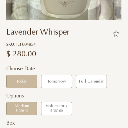
Lavender Whisper
SKU: JLF004854
$
280.00
Choose Date
Today
Tomorrow
Full Calendar
Options
Medium
Voluminous
$ 280.00
$ 380.00
Box