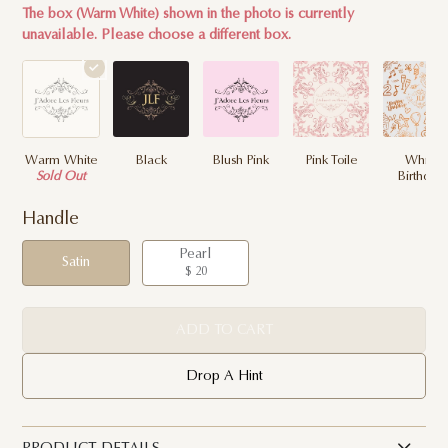
The box (Warm White) shown in the photo is currently
unavailable. Please choose a different box.
Warm White
Black
Blush Pink
Pink Toile
White
Sold Out
Birthday
Handle
Pearl
Satin
$ 20
ADD TO CART
Drop A Hint