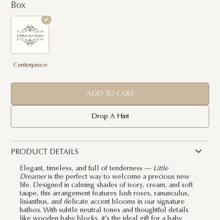
Box
Centerpiece
ADD TO CART
Drop A Hint
PRODUCT DETAILS
Elegant, timeless, and full of tenderness —
Little
Dreamer
is the perfect way to welcome a precious new
life. Designed in calming shades of ivory, cream, and soft
taupe, this arrangement features lush roses, ranunculus,
lisianthus, and delicate accent blooms in our signature
hatbox. With subtle neutral tones and thoughtful details
like wooden baby blocks, it’s the ideal gift for a baby