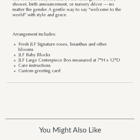
shower, birth announcement, or nursery décor — no
matter the gender. A gentle way to say “welcome to the
world” with style and grace.
Arrangement includes:
Fresh JLF Signature roses, lisianthus and other
blooms
JLF Baby Blocks
JLF Large Centerpiece Box measured at 7"H x 12"D
Care instructions
Custom greeting card
You Might Also Like