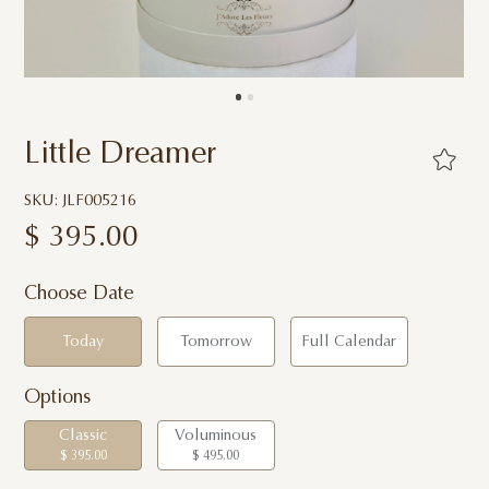
Little Dreamer
SKU: JLF005216
$
395.00
Choose Date
Today
Tomorrow
Full Calendar
Options
Classic
Voluminous
$ 395.00
$ 495.00