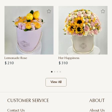
Lemonade Rose
Her Happiness
$ 210
$ 310
View All
CUSTOMER SERVICE
ABOUT
Contact Us
About Us