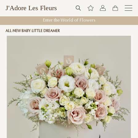
J'Adore Les Fleurs
Enter the World of Flowers
ALL
NEW BABY
LITTLE DREAMER