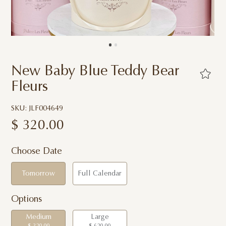
New Baby Blue Teddy Bear
Fleurs
SKU: JLF004649
$
320.00
Choose Date
Tomorrow
Full Calendar
Options
Medium
Large