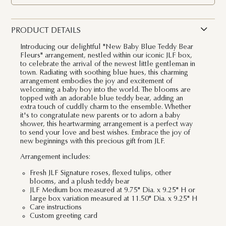
PRODUCT DETAILS
Introducing our delightful "New Baby Blue Teddy Bear
Fleurs" arrangement, nestled within our iconic JLF box,
to celebrate the arrival of the newest little gentleman in
town. Radiating with soothing blue hues, this charming
arrangement embodies the joy and excitement of
welcoming a baby boy into the world. The blooms are
topped with an adorable blue teddy bear, adding an
extra touch of cuddly charm to the ensemble. Whether
it's to congratulate new parents or to adorn a baby
shower, this heartwarming arrangement is a perfect way
to send your love and best wishes. Embrace the joy of
new beginnings with this precious gift from JLF.
Arrangement includes:
Fresh JLF Signature roses, flexed tulips, other
blooms, and a plush teddy bear
JLF Medium box measured at 9.75" Dia. x 9.25" H or
large box variation measured at 11.50" Dia. x 9.25" H
Care instructions
Custom greeting card