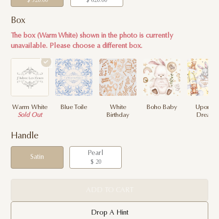
$ 320.00
$ 620.00
Box
The box (Warm White) shown in the photo is currently
unavailable. Please choose a different box.
Warm White
Blue Toile
White
Boho Baby
Upon a
Sold Out
Birthday
Dream
Handle
Pearl
Satin
$ 20
ADD TO CART
Drop A Hint