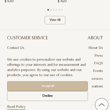
$ 630
$ 420
View All
CUSTOMER SERVICE
ABOUT
Contact Us
About Us
Terms & Conditions
Press
We use cookies to personalize our website and
Privacy Policy
FAQS
offerings to your interests and for measurement and
analytics purposes. By using our website and our
Delivery And Returns
Events
products, you agree to our use of cookies.
Care & Handling
Floral Design Services
Accept all
Blog
JLF Collaborations
Newsletter
Decline
Read Policy
©2026 Jadore Les Fleurs — All rights reserved