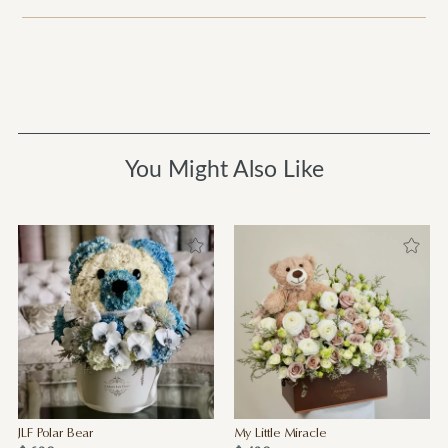
You Might Also Like
JLF Polar Bear
My Little Miracle