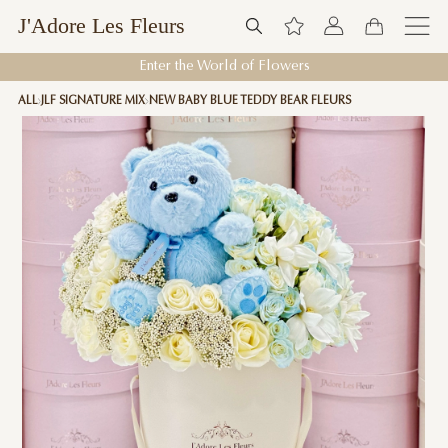
J'Adore Les Fleurs
Enter the World of Flowers
ALL
JLF SIGNATURE MIX
NEW BABY BLUE TEDDY BEAR FLEURS