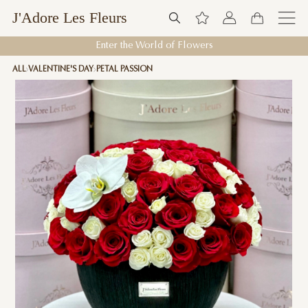
J'Adore Les Fleurs
Enter the World of Flowers
ALL
VALENTINE'S DAY
PETAL PASSION