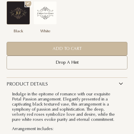
Black
White
ADD TO CART
Drop A Hint
PRODUCT DETAILS
Indulge in the epitome of romance with our exquisite
Petal Passion arrangement. Elegantly presented in a
captivating black textured vase, this arrangement is a
symphony of passion and sophistication. The deep,
velvety red roses symbolize love and desire, while the
pure white roses evoke purity and eternal commitment.
Arrangement includes: