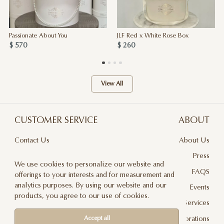
Passionate About You
JLF Red x White Rose Box
$ 570
$ 260
View All
CUSTOMER SERVICE
ABOUT
Contact Us
About Us
Terms & Conditions
Press
We use cookies to personalize our website and
Privacy Policy
FAQS
offerings to your interests and for measurement and
analytics purposes. By using our website and our
Delivery And Returns
Events
products, you agree to our use of cookies.
Care & Handling
Floral Design Services
Blog
JLF Collaborations
Accept all