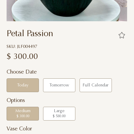
Petal Passion
SKU: JLF004497
$
300.00
Choose Date
Today
Tomorrow
Full Calendar
Options
Medium
Large
$ 300.00
$ 580.00
Vase Color