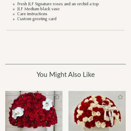
Fresh JLF Signature roses and an orchid a top
JLF Medium black vase
Care instructions
Custom greeting card
You Might Also Like