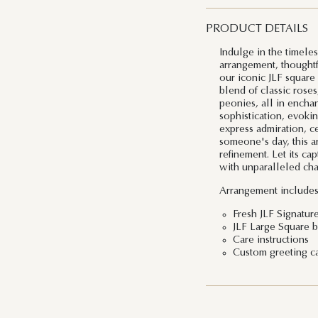
PRODUCT DETAILS
Indulge in the timele
arrangement, thoughtf
our iconic JLF square
blend of classic roses
peonies, all in encha
sophistication, evoki
express admiration, ce
someone's day, this a
refinement. Let its ca
with unparalleled cha
Arrangement includes
Fresh JLF Signatur
JLF Large Square b
Care instructions
Custom greeting c