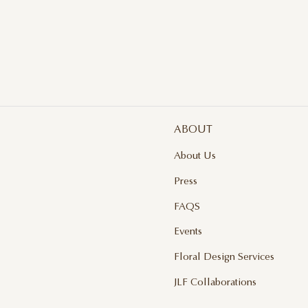
LI
$ 
ABOUT
About Us
Press
FAQS
Events
Floral Design Services
JLF Collaborations