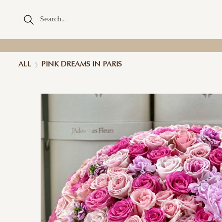
ALL
PINK DREAMS IN PARIS