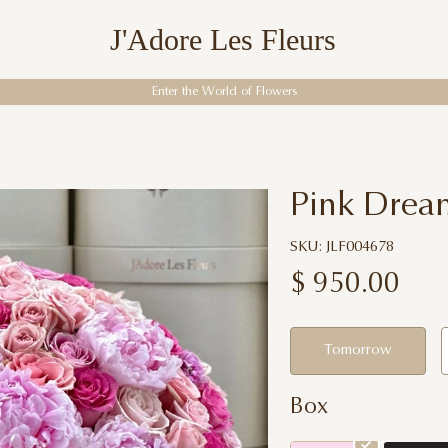
J'Adore Les Fleurs
Enter the World of Flowers
Pink Dream
SKU: JLF004678
$
950.00
Tomorrow
Box