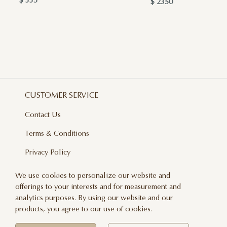
$ 335
$ 2350
CUSTOMER SERVICE
Contact Us
Terms & Conditions
Privacy Policy
Delivery And Returns
We use cookies to personalize our website and
offerings to your interests and for measurement and
Care & Handling
analytics purposes. By using our website and our
Blog
products, you agree to our use of cookies.
Newsletter