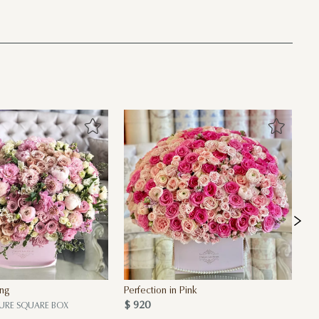
ing
Perfection in Pink
30
$ 920
Bo
URE SQUARE BOX