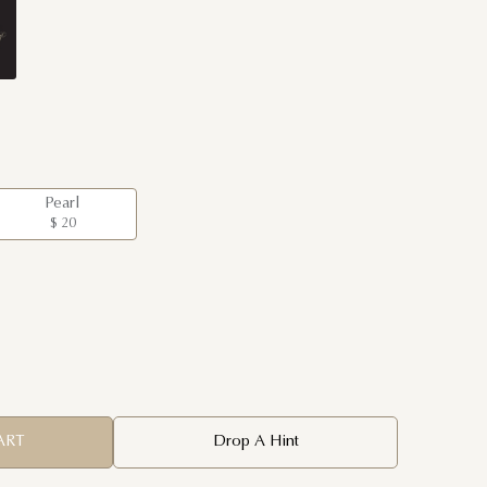
Pearl
$ 20
ART
Drop A Hint