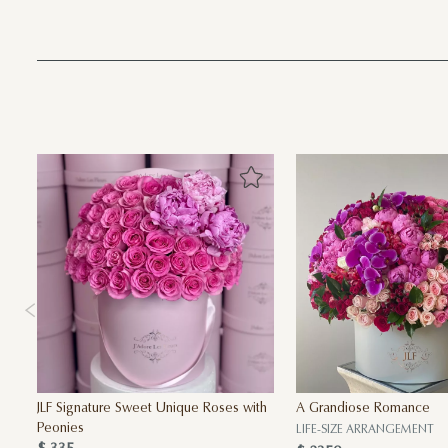
JLF Signature Sweet Unique Roses with
A Grandiose Romance
Peonies
LIFE-SIZE ARRANGEMENT