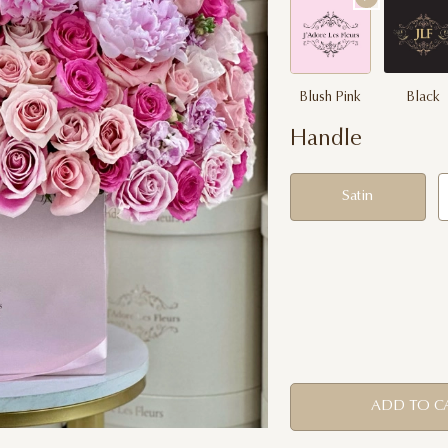
Blush Pink
Black
Handle
Satin
ADD TO C