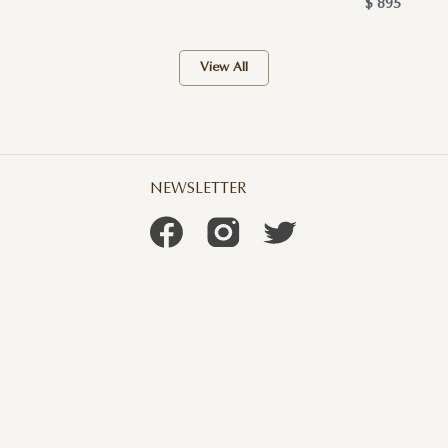
$ 895
View All
NEWSLETTER