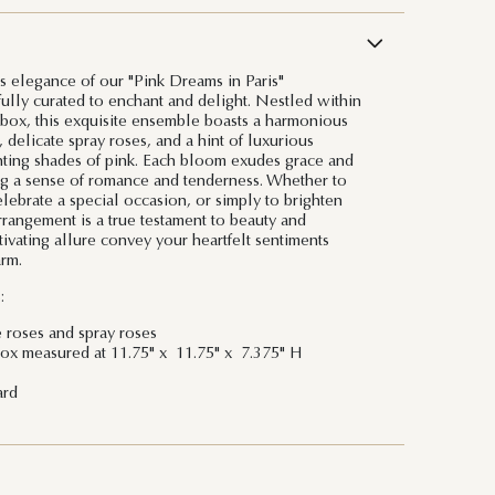
ss elegance of our "Pink Dreams in Paris"
ully curated to enchant and delight. Nestled within
 box, this exquisite ensemble boasts a harmonious
, delicate spray roses, and a hint of luxurious
nting shades of pink. Each bloom exudes grace and
ng a sense of romance and tenderness. Whether to
lebrate a special occasion, or simply to brighten
rrangement is a true testament to beauty and
ptivating allure convey your heartfelt sentiments
rm.
:
e roses and spray roses
ox measured at 11.75" x 11.75" x 7.375" H
ard