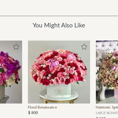
You Might Also Like
Floral Renaissance
Harmonic Spr
$ 800
LARGE SIGNAT