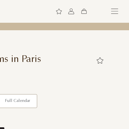
s in Paris
Full Calendar