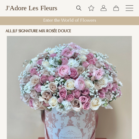
J'Adore Les Fleurs
Enter the World of Flowers
ALL
JLF SIGNATURE MIX
ROSÉE DOUCE