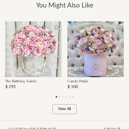
You Might Also Like
The Birthday Soirée
Candy Petals
$ 295
$ 300
View All