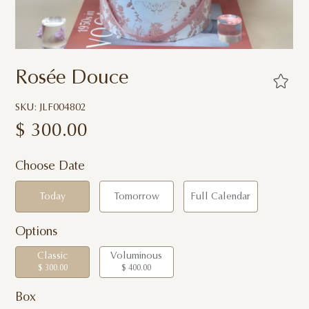
Rosée Douce
SKU: JLF004802
$
300.00
Choose Date
Today
Tomorrow
Full Calendar
Options
Classic
Voluminous
$ 300.00
$ 400.00
Box