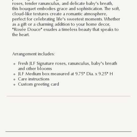
roses, tender ranunculus, and delicate baby's breath,
this bouquet embodies grace and sophistication. The soft,
cloud-like textures create a romantic atmosphere,
perfect for celebrating life's sweetest moments. Whether
as a gift or a charming addition to your home decor,
"Rosée Douce" exudes a timeless beauty that speaks to
the heart.
Arrangement includes:
Fresh JLF Signature roses, ranunculus, baby's breath
and other blooms
JLF Medium box measured at 9.75" Dia. x 9.25" H
Care instructions
Custom greeting card