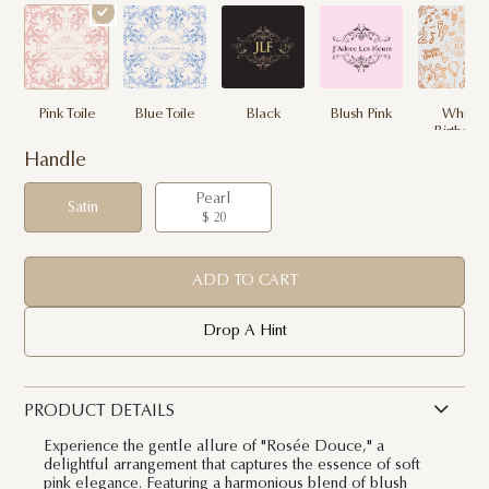
Pink Toile
Blue Toile
Black
Blush Pink
White
Birthday
Handle
Pearl
Satin
$ 20
ADD TO CART
Drop A Hint
PRODUCT DETAILS
Experience the gentle allure of "Rosée Douce," a
delightful arrangement that captures the essence of soft
pink elegance. Featuring a harmonious blend of blush