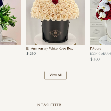
JLF Anniversary White Rose Box
J'Adore
$ 260
ICONIC ARRA
$ 300
View All
NEWSLETTER