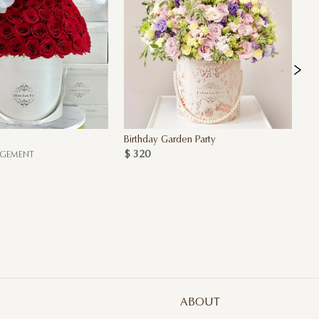
Birthday Garden Party
Pi
$ 320
$ 
NGEMENT
ABOUT