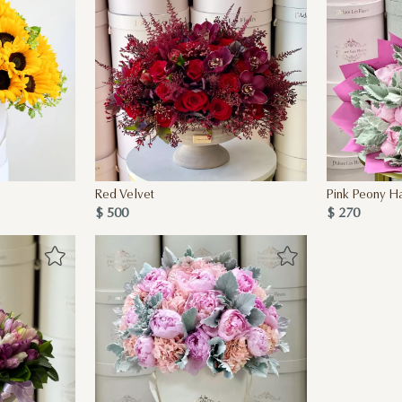
Red Velvet
Pink Peony H
$ 500
$ 270