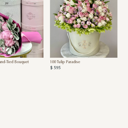
and-Tied Bouquet
100 Tulip Paradise
$ 595