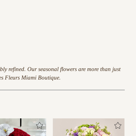
ably refined. Our seasonal flowers are more than just
 Les Fleurs Miami Boutique.