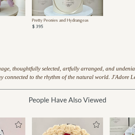
Pretty Peonies and Hydrangeas
$ 395
guage, thoughtfully selected, artfully arranged, and undeni
 stay connected to the rhythm of the natural world. J'Adore
People Have Also Viewed