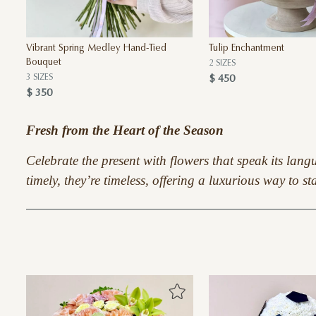
Vibrant Spring Medley Hand-Tied
Tulip Enchantment
Bouquet
2 SIZES
3 SIZES
$ 450
$ 350
Fresh from the Heart of the Season
Celebrate the present with flowers that speak its lan
timely, they’re timeless, offering a luxurious way to