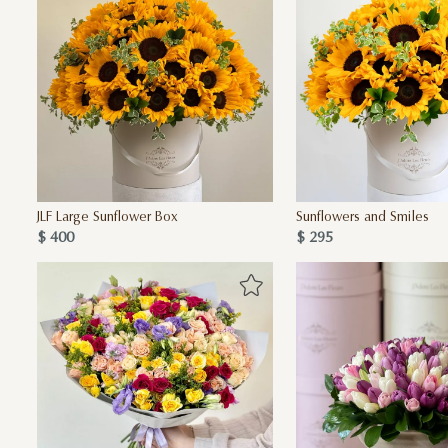
JLF Large Sunflower Box
Sunflowers and Smiles
$ 400
$ 295