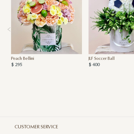
Peach Bellini
JLF Soccer Ball
$ 295
$ 400
CUSTOMER SERVICE