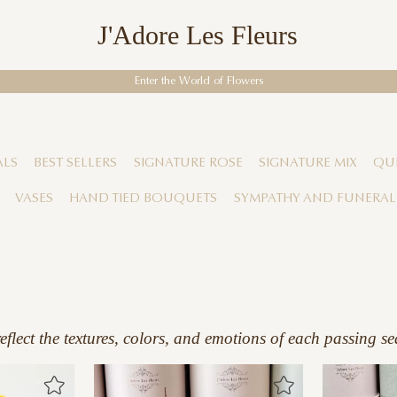
J'Adore Les Fleurs
Enter the World of Flowers
ALS
BEST SELLERS
SIGNATURE ROSE
SIGNATURE MIX
QUI
VASES
HAND TIED BOUQUETS
SYMPATHY AND FUNERAL
flect the textures, colors, and emotions of each passing se