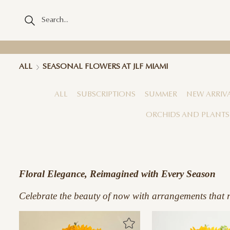
ALL
SEASONAL FLOWERS AT JLF MIAMI
ALL
SUBSCRIPTIONS
SUMMER
NEW ARRIV
ORCHIDS AND PLANTS
Floral Elegance, Reimagined with Every Season
Celebrate the beauty of now with arrangements that re