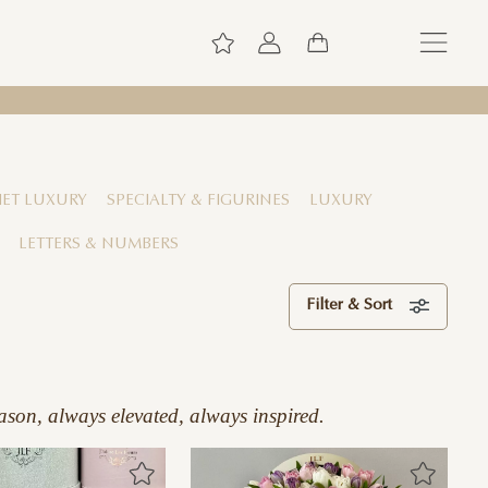
ET LUXURY
SPECIALTY & FIGURINES
LUXURY
LETTERS & NUMBERS
Filter & Sort
ason, always elevated, always inspired.