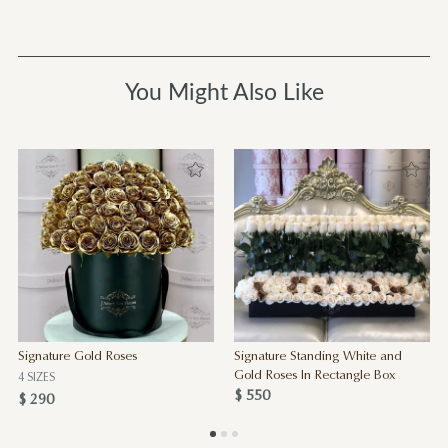
You Might Also Like
Signature Gold Roses
Signature Standing White and
Gold Roses In Rectangle Box
4 SIZES
$ 550
$ 290