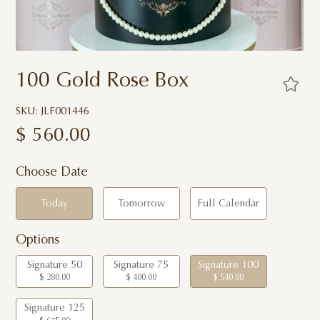
100 Gold Rose Box
SKU: JLF001446
$
560.00
Choose Date
Today
Tomorrow
Full Calendar
Options
Signature 50
Signature 75
Signature 100
$ 280.00
$ 400.00
$ 540.00
Signature 125