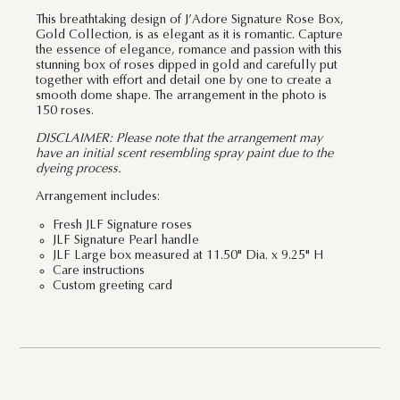
This breathtaking design of J’Adore Signature Rose Box,
Gold Collection, is as elegant as it is romantic. Capture
the essence of elegance, romance and passion with this
stunning box of roses dipped in gold and carefully put
together with effort and detail one by one to create a
smooth dome shape. The arrangement in the photo is
150 roses.
DISCLAIMER: Please note that the arrangement may
have an initial scent resembling spray paint due to the
dyeing process.
Arrangement includes:
Fresh JLF Signature roses
JLF Signature Pearl handle
JLF Large box measured at 11.50" Dia. x 9.25" H
Care instructions
Custom greeting card