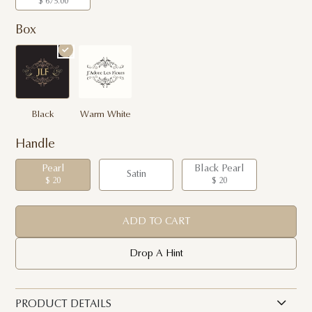
$ 675.00
Box
Black
Warm White
Handle
Pearl
Black Pearl
Satin
$ 20
$ 20
ADD TO CART
Drop A Hint
PRODUCT DETAILS