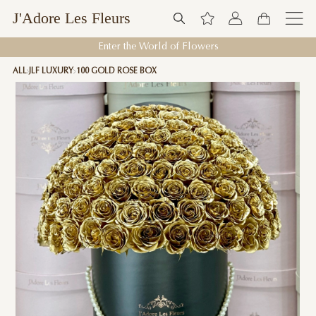
J'Adore Les Fleurs
Enter the World of Flowers
ALL
JLF LUXURY
100 GOLD ROSE BOX