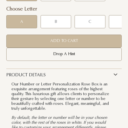
Choose Letter
A
B
C
D
ADD TO CART
Drop A Hint
PRODUCT DETAILS
Our Number or Letter Personalization Rose Box is an
exquisite arrangement featuring roses of the highest
quality. This luxurious gift allows clients to personalize
their gesture by selecting one letter or number to be
beautifully crafted with roses. Elegant, meaningful, and
truly unforgettable.
By default, the letter or number will be in your chosen
color, with the rest of the roses in white. If you would
like to customize your arrangement differently, please