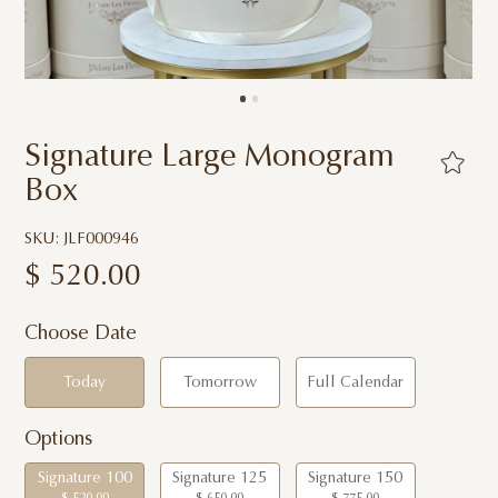
Signature Large Monogram
Box
SKU: JLF000946
$
520.00
Choose Date
Today
Tomorrow
Full Calendar
Options
Signature 100
Signature 125
Signature 150