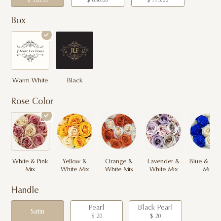
$ 520.00
$ 650.00
$ 775.00
Box
Warm White
Black
Rose Color
White & Pink
Yellow &
Orange &
Lavender &
Blue & Whi
Mix
White Mix
White Mix
White Mix
Mix
Handle
Pearl
Black Pearl
Satin
$ 20
$ 20