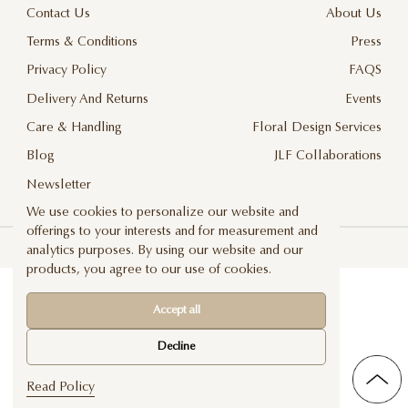
Contact Us
About Us
Terms & Conditions
Press
Privacy Policy
FAQS
Delivery And Returns
Events
Care & Handling
Floral Design Services
Blog
JLF Collaborations
Newsletter
We use cookies to personalize our website and
offerings to your interests and for measurement and
©2026 Jadore Les Fleurs — All rights reserved
analytics purposes. By using our website and our
products, you agree to our use of cookies.
Accept all
Decline
Read Policy