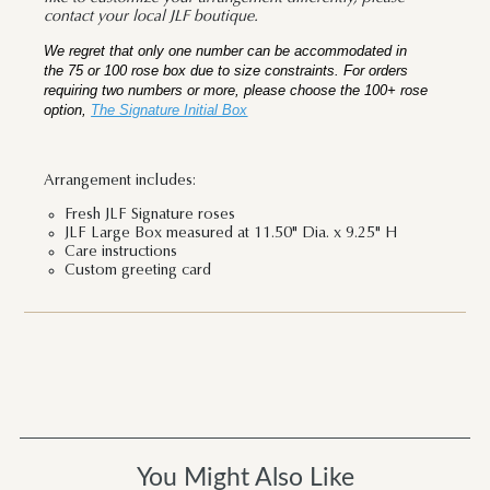
contact your local JLF boutique.
We regret that only one number can be accommodated in
the 75 or 100 rose box due to size constraints. For orders
requiring two numbers or more, please choose the 100+ rose
option,
The Signature Initial Box
Arrangement includes:
Fresh JLF Signature roses
JLF Large Box measured at 11.50" Dia. x 9.25" H
Care instructions
Custom greeting card
You Might Also Like