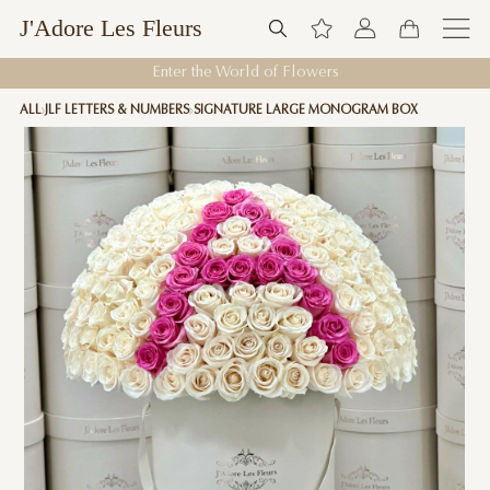
J'Adore Les Fleurs
Enter the World of Flowers
ALL
JLF LETTERS & NUMBERS
SIGNATURE LARGE MONOGRAM BOX