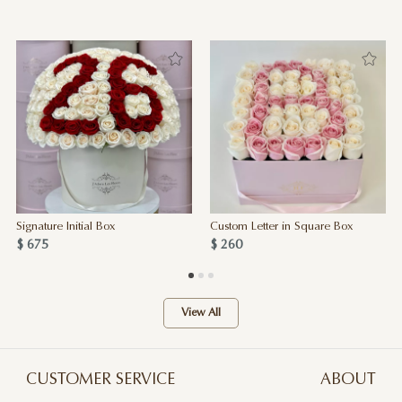
Signature Initial Box
Custom Letter in Square Box
$ 675
$ 260
View All
CUSTOMER SERVICE
ABOUT