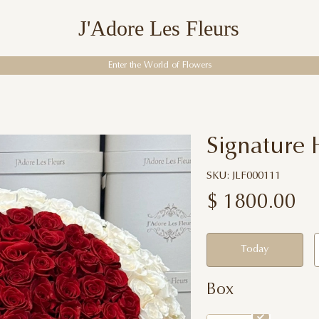
J'Adore Les Fleurs
Enter the World of Flowers
Signature 
SKU: JLF000111
$
1800.00
Today
Box