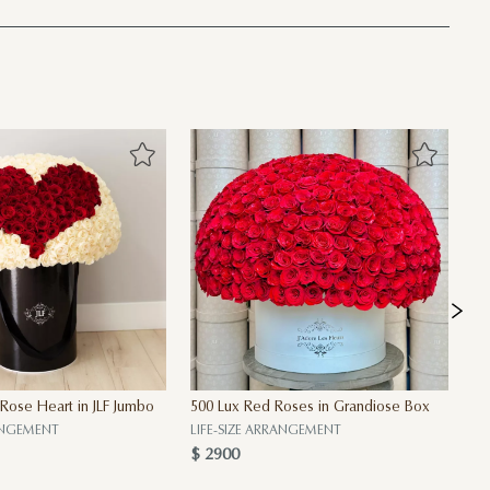
 Rose Heart in JLF Jumbo
500 Lux Red Roses in Grandiose Box
30
$ 
RANGEMENT
LIFE-SIZE ARRANGEMENT
$ 2900