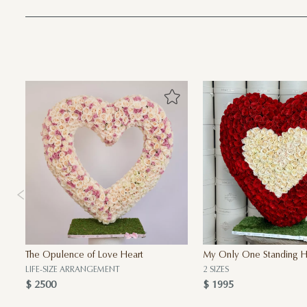
The Opulence of Love Heart
My Only One Standing H
LIFE-SIZE ARRANGEMENT
2 SIZES
$ 2500
$ 1995