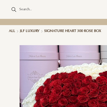
ALL
JLF LUXURY
SIGNATURE HEART 300 ROSE BOX