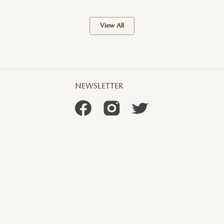
View All
NEWSLETTER