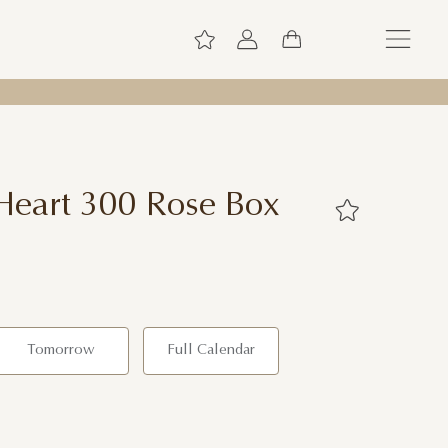
Heart 300 Rose Box
Tomorrow
Full Calendar