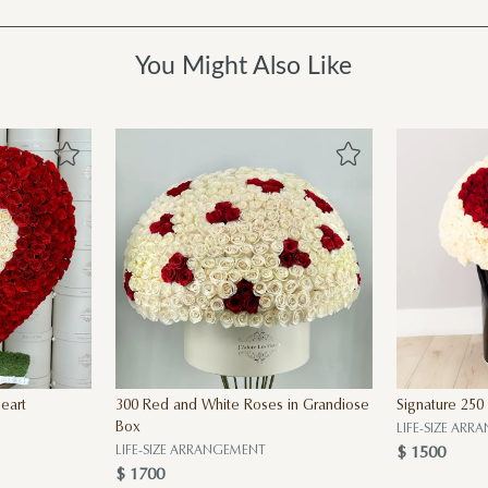
You Might Also Like
eart
300 Red and White Roses in Grandiose
Signature 250
Box
LIFE-SIZE AR
LIFE-SIZE ARRANGEMENT
$ 1500
$ 1700