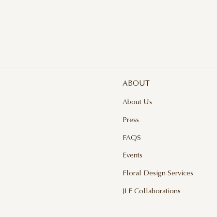
ABOUT
About Us
Press
FAQS
Events
Floral Design Services
JLF Collaborations