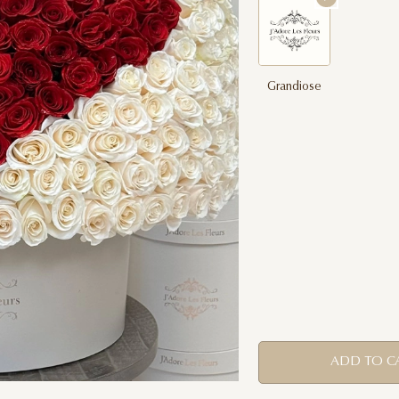
Grandiose
ADD TO C