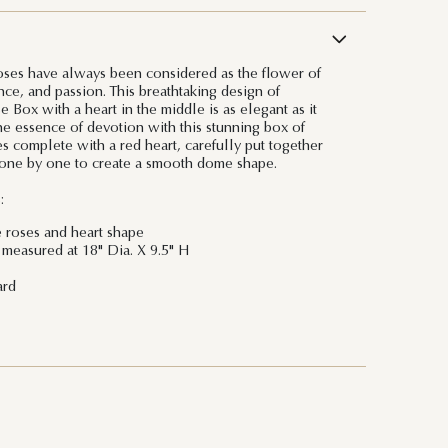
oses have always been considered as the flower of
ce, and passion. This breathtaking design of
 Box with a heart in the middle is as elegant as it
the essence of devotion with this stunning box of
s complete with a red heart, carefully put together
l one by one to create a smooth dome shape.
:
e roses and heart shape
measured at 18" Dia. X 9.5" H
ard