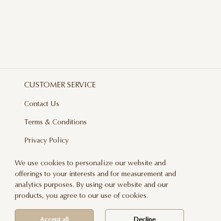
CUSTOMER SERVICE
Contact Us
Terms & Conditions
Privacy Policy
Delivery And Returns
We use cookies to personalize our website and
offerings to your interests and for measurement and
Care & Handling
analytics purposes. By using our website and our
Blog
products, you agree to our use of cookies.
Newsletter
Accept all
Decline