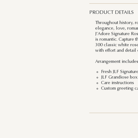
PRODUCT DETAILS
Throughout history, r
elegance, love, roman
J’Adore Signature Rose
is romantic. Capture 
300 classic white rose
with effort and detai
Arrangement includes
Fresh JLF Signatur
JLF Grandiose box 
Care instructions
Custom greeting c