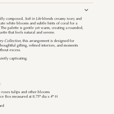
ully composed,
Soft in Life
blends creamy ivory and
ate white blooms and subtle hints of coral for a
. The palette is gentle yet warm, creating a rounded,
ette that feels natural and serene.
ry Collection
, this arrangement is designed for
ughtful gifting, refined interiors, and moments
ithout excess.
ietly captivating.
:
e roses tulips and other blooms
e Box measured at 8.75" dia x 4" H
ard