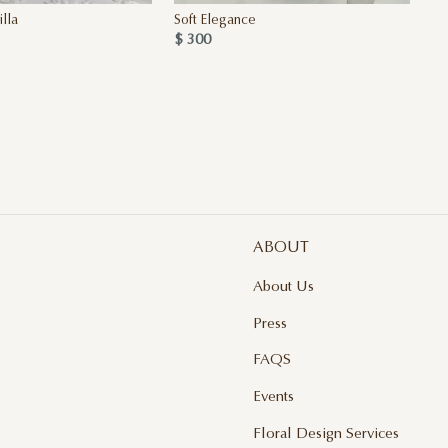
lla
Soft Elegance
$ 300
ABOUT
About Us
Press
FAQS
Events
Floral Design Services