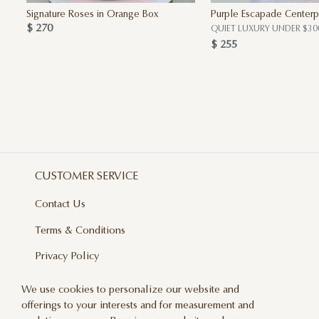
Signature Roses in Orange Box
Purple Escapade Centerp
$ 270
QUIET LUXURY UNDER $30
$ 255
CUSTOMER SERVICE
Contact Us
Terms & Conditions
Privacy Policy
Delivery And Returns
We use cookies to personalize our website and
offerings to your interests and for measurement and
Care & Handling