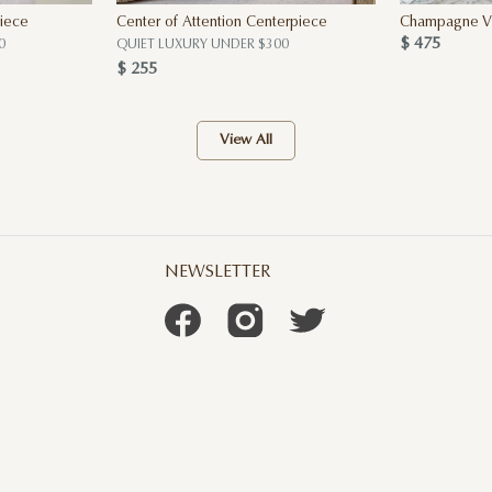
iece
Center of Attention Centerpiece
Champagne Vi
$ 475
0
QUIET LUXURY UNDER $300
$ 255
View All
NEWSLETTER