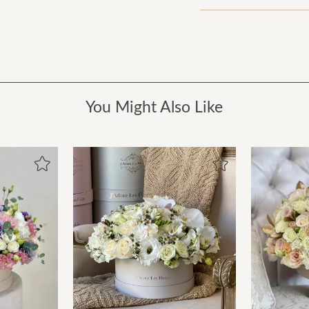
You Might Also Like