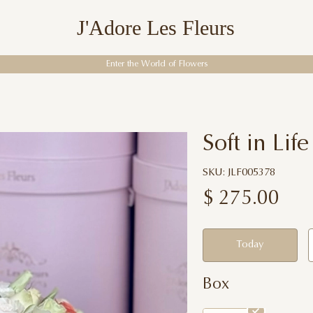
J'Adore Les Fleurs
Enter the World of Flowers
Soft in Life
SKU: JLF005378
$
275.00
Today
Box