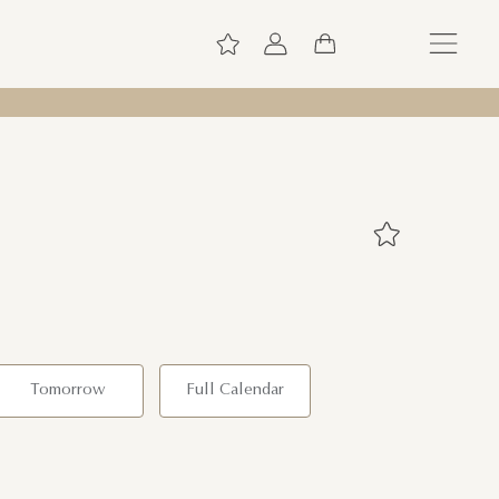
Tomorrow
Full Calendar