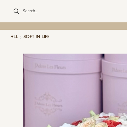
ALL
SOFT IN LIFE