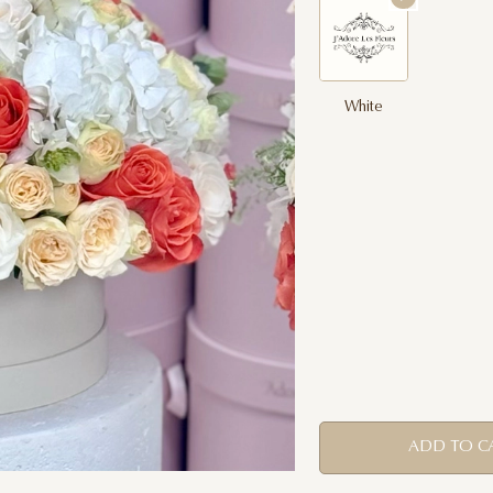
White
ADD TO C