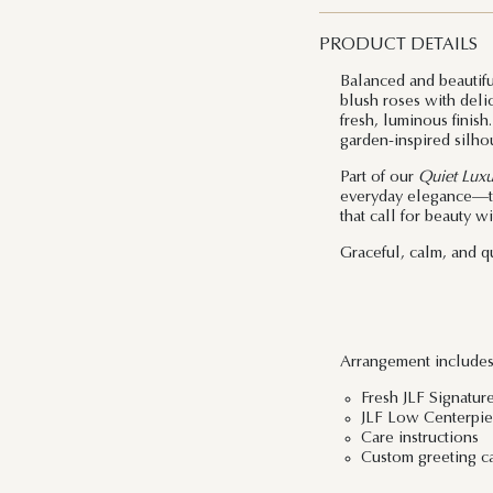
PRODUCT DETAILS
Balanced and beautif
blush roses with delic
fresh, luminous finish
garden-inspired silhou
Part of our
Quiet Luxu
everyday elegance—tho
that call for beauty w
Graceful, calm, and qu
Arrangement includes
Fresh JLF Signatur
JLF Low Centerpiec
Care instructions
Custom greeting c