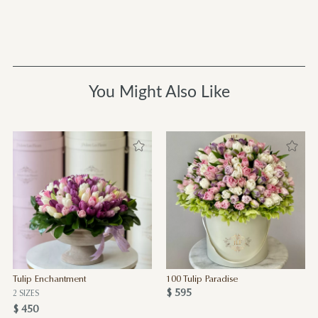
You Might Also Like
Tulip Enchantment
100 Tulip Paradise
$ 595
2 SIZES
$ 450