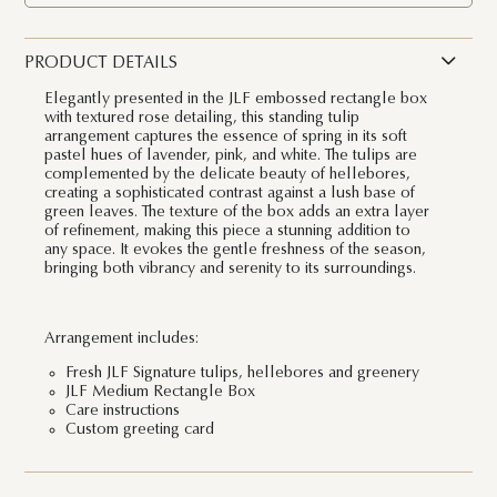
PRODUCT DETAILS
Elegantly presented in the JLF embossed rectangle box
with textured rose detailing, this standing tulip
arrangement captures the essence of spring in its soft
pastel hues of lavender, pink, and white. The tulips are
complemented by the delicate beauty of hellebores,
creating a sophisticated contrast against a lush base of
green leaves. The texture of the box adds an extra layer
of refinement, making this piece a stunning addition to
any space. It evokes the gentle freshness of the season,
bringing both vibrancy and serenity to its surroundings.
Arrangement includes:
Fresh JLF Signature tulips, hellebores and greenery
JLF Medium Rectangle Box
Care instructions
Custom greeting card