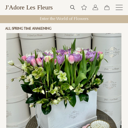
J'Adore Les Fleurs
Enter the World of Flowers
ALL
SPRING TIME AWAKENING