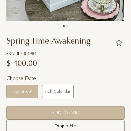
Spring Time Awakening
SKU: JLF004984
$
400.00
Choose Date
Tomorrow
Full Calendar
ADD TO CART
Drop A Hint