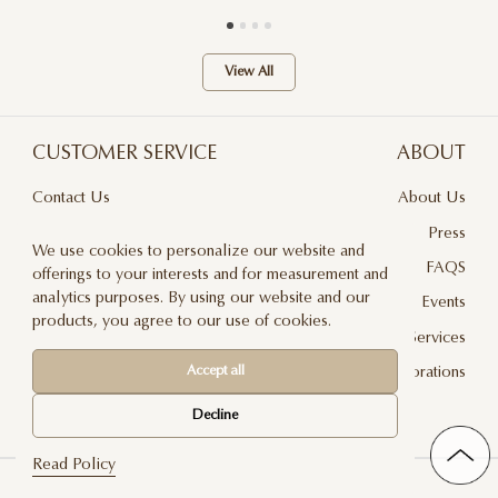
View All
CUSTOMER SERVICE
ABOUT
Contact Us
About Us
Terms & Conditions
Press
We use cookies to personalize our website and
Privacy Policy
FAQS
offerings to your interests and for measurement and
analytics purposes. By using our website and our
Delivery And Returns
Events
products, you agree to our use of cookies.
Care & Handling
Floral Design Services
Blog
JLF Collaborations
Accept all
Newsletter
Decline
Read Policy
©2026 Jadore Les Fleurs — All rights reserved