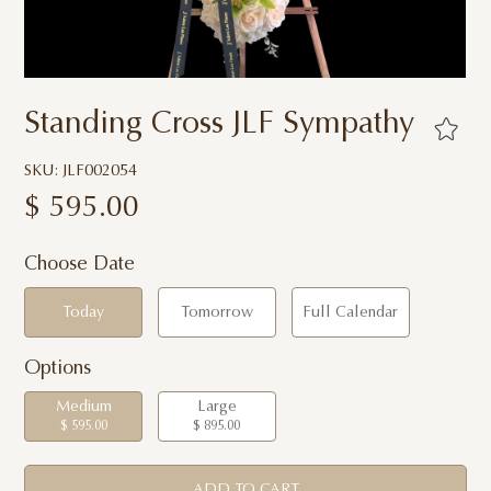
Standing Cross JLF Sympathy
SKU: JLF002054
$
595.00
Choose Date
Today
Tomorrow
Full Calendar
Options
Medium
Large
$ 595.00
$ 895.00
ADD TO CART