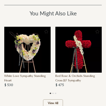
You Might Also Like
White Love Sympathy Standing
Red Rose & Orchids Standing
Heart
Cross JLF Sympathy
$ 530
$ 475
View All