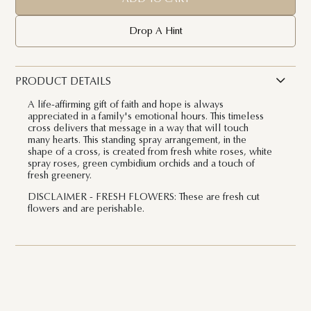
Drop A Hint
PRODUCT DETAILS
A life-affirming gift of faith and hope is always
appreciated in a family's emotional hours. This timeless
cross delivers that message in a way that will touch
many hearts. This standing spray arrangement, in the
shape of a cross, is created from fresh white roses, white
spray roses, green cymbidium orchids and a touch of
fresh greenery.
DISCLAIMER - FRESH FLOWERS: These are fresh cut
flowers and are perishable.