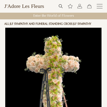
J'Adore Les Fleurs
Enter the World of Flowers
ALL
JLF SYMPATHY AND FUNERAL
STANDING CROSS JLF SYMPATHY