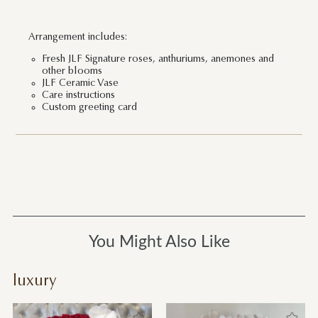
Arrangement includes:
Fresh JLF Signature roses, anthuriums, anemones and
other blooms
JLF Ceramic Vase
Care instructions
Custom greeting card
You Might Also Like
luxury