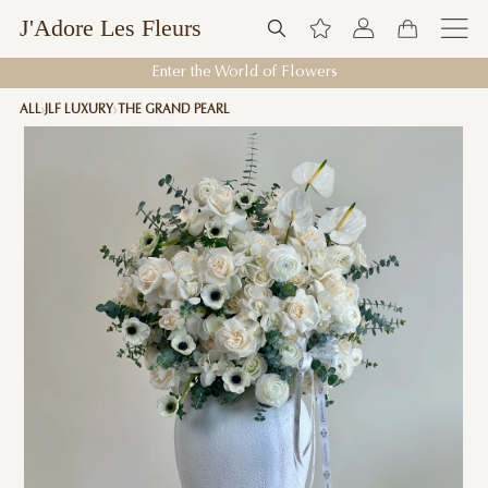
J'Adore Les Fleurs
Enter the World of Flowers
ALL
JLF LUXURY
THE GRAND PEARL