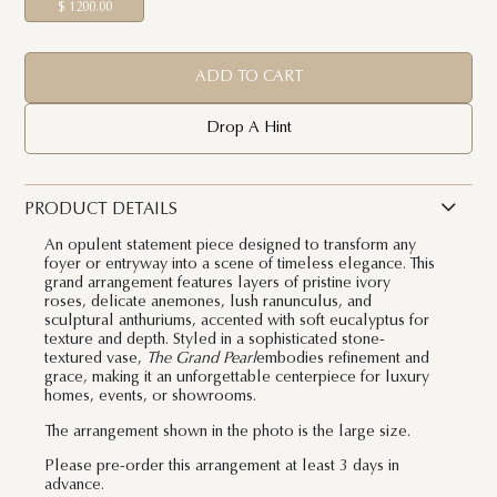
$ 1200.00
ADD TO CART
Drop A Hint
PRODUCT DETAILS
An opulent statement piece designed to transform any
foyer or entryway into a scene of timeless elegance. This
grand arrangement features layers of pristine ivory
roses, delicate anemones, lush ranunculus, and
sculptural anthuriums, accented with soft eucalyptus for
texture and depth. Styled in a sophisticated stone-
textured vase,
The Grand Pearl
embodies refinement and
grace, making it an unforgettable centerpiece for luxury
homes, events, or showrooms.
The arrangement shown in the photo is the large size.
Please pre-order this arrangement at least 3 days in
advance.