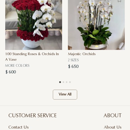
100 Standing Roses & Orchids In
Majestic Orchids
A Vase
2 SIZES
MORE COLORS
$ 650
$ 600
View All
CUSTOMER SERVICE
ABOUT
Contact Us
About Us