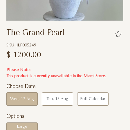
The Grand Pearl
SKU: JLF005249
$
1200.00
Please Note:
This product is currently unavailable in the Miami Store.
Choose Date
Wed, 12 Aug
Thu, 13 Aug
Full Calendar
Options
Large