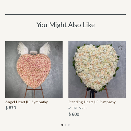
You Might Also Like
Angel Heart JLF Sympathy
Standing Heart JLF Sympathy
$ 830
MORE SIZES
$ 600