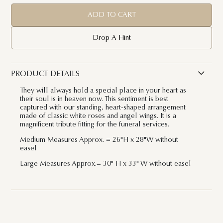
ADD TO CART
Drop A Hint
PRODUCT DETAILS
They will always hold a special place in your heart as
their soul is in heaven now. This sentiment is best
captured with our standing, heart-shaped arrangement
made of classic white roses and angel wings. It is a
magnificent tribute fitting for the funeral services.
Medium Measures Approx. =
26"H x 28"W without
easel
Large Measures Approx.= 30" H x 33" W
without easel