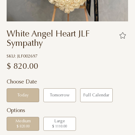
White Angel Heart JLF
Sympathy
SKU: JLF002697
$
820.00
Choose Date
Today
Tomorrow
Full Calendar
Options
Medium
Large
$ 820.00
$ 1110.00