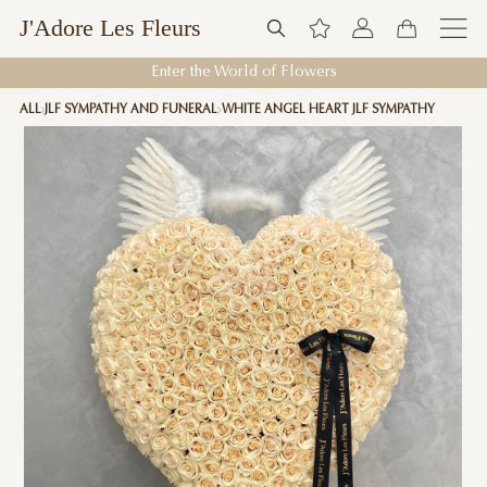
J'Adore Les Fleurs
Enter the World of Flowers
ALL
JLF SYMPATHY AND FUNERAL
WHITE ANGEL HEART JLF SYMPATHY