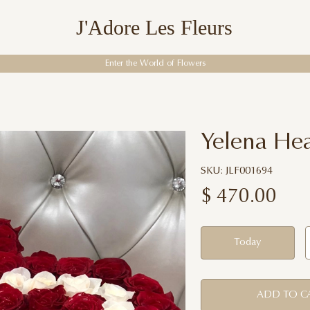
J'Adore Les Fleurs
Enter the World of Flowers
Yelena Hea
SKU: JLF001694
$
470.00
Today
ADD TO C