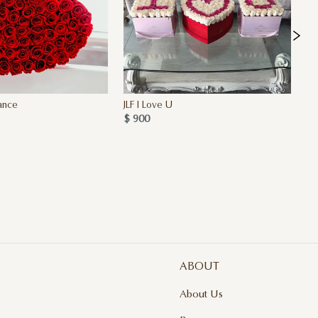
ance
JLF I Love U
My
$ 900
2 
$ 
ABOUT
About Us