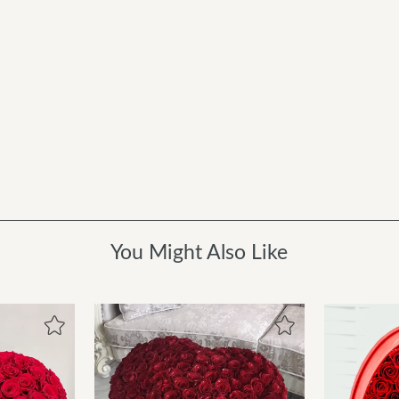
You Might Also Like