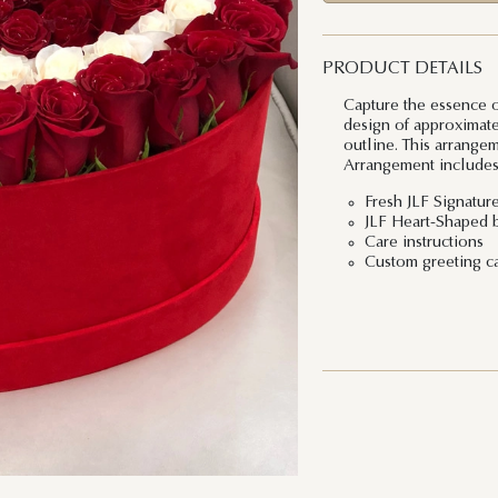
PRODUCT DETAILS
Capture the essence of
design of approximate
outline. This arrange
Arrangement includes
Fresh JLF Signatur
JLF Heart-Shaped 
Care instructions
Custom greeting c