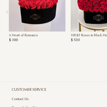
A Heart of Romance
100 JLF Roses in Black He
$ 300
$ 530
CUSTOMER SERVICE
Contact Us