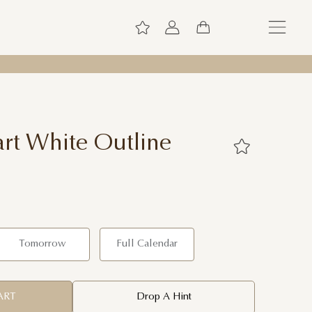
rt White Outline
Tomorrow
Full Calendar
ART
Drop A Hint