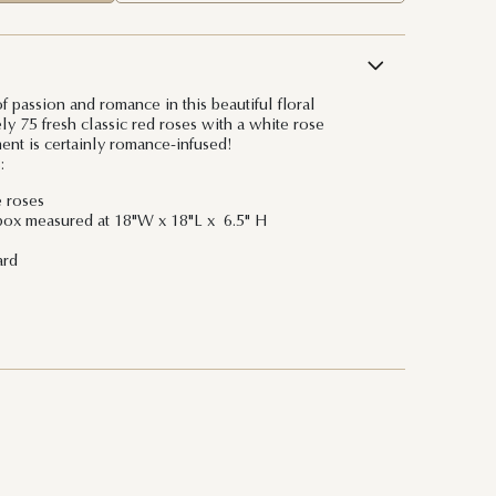
 passion and romance in this beautiful floral
ly 75 fresh classic red roses with a white rose
ment is certainly romance-infused!
:
e roses
box measured at 18"W x 18"L x 6.5" H
ard