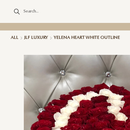
ALL
JLF LUXURY
YELENA HEART WHITE OUTLINE