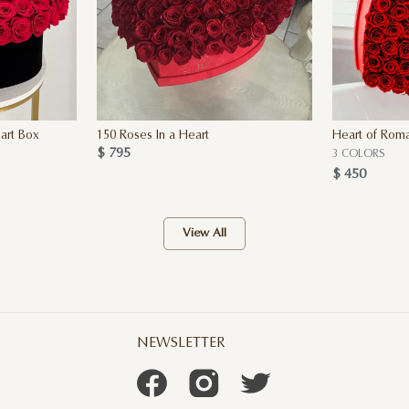
art Box
150 Roses In a Heart
Heart of Rom
$ 795
3 COLORS
$ 450
View All
NEWSLETTER