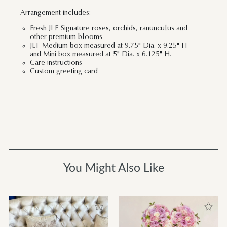
Arrangement includes:
Fresh JLF Signature roses, orchids, ranunculus and
other premium blooms
JLF Medium box measured at 9.75" Dia. x 9.25" H
and Mini box measured at 5" Dia. x 6.125" H.
Care instructions
Custom greeting card
You Might Also Like