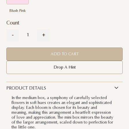
Blush Pink
Count
-
+
ADD TO CART
Drop A Hint
PRODUCT DETAILS
In the medium box, a symphony of carefully selected
flowers in soft hues creates an elegant and sophisticated
display. Each bloom is chosen for its beauty and
meaning, making this arrangement a heartfelt expression
of love and appreciation. The mini box mirrors the beauty
of the larger arrangement, scaled down to perfection for
the little one.