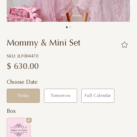
Mommy & Mini Set
SKU: JLF004470
$
630.00
Choose Date
Today
Tomorrow
Full Calendar
Box