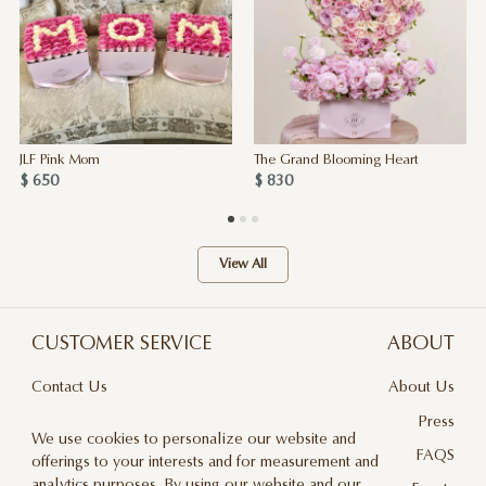
JLF Pink Mom
The Grand Blooming Heart
$ 650
$ 830
View All
CUSTOMER SERVICE
ABOUT
Contact Us
About Us
Terms & Conditions
Press
We use cookies to personalize our website and
Privacy Policy
FAQS
offerings to your interests and for measurement and
analytics purposes. By using our website and our