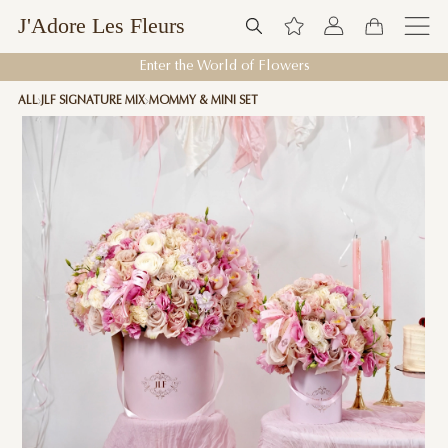
J'Adore Les Fleurs
Enter the World of Flowers
ALL
JLF SIGNATURE MIX
MOMMY & MINI SET