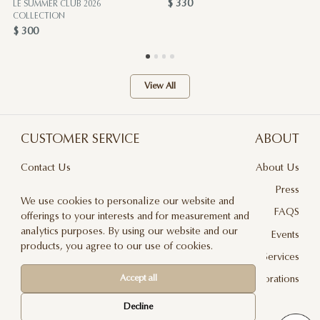
$ 330
LE SUMMER CLUB 2026
COLLECTION
$ 300
View All
CUSTOMER SERVICE
ABOUT
Contact Us
About Us
Terms & Conditions
Press
We use cookies to personalize our website and
Privacy Policy
FAQS
offerings to your interests and for measurement and
analytics purposes. By using our website and our
Delivery And Returns
Events
products, you agree to our use of cookies.
Care & Handling
Floral Design Services
Accept all
Blog
JLF Collaborations
Newsletter
Decline