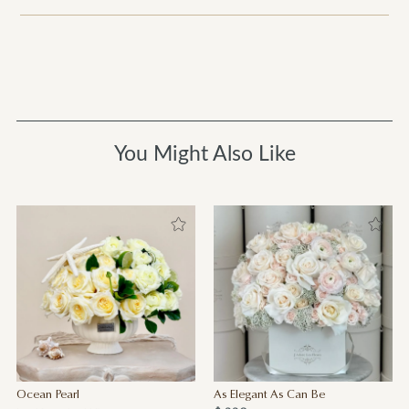
You Might Also Like
Ocean Pearl
As Elegant As Can Be