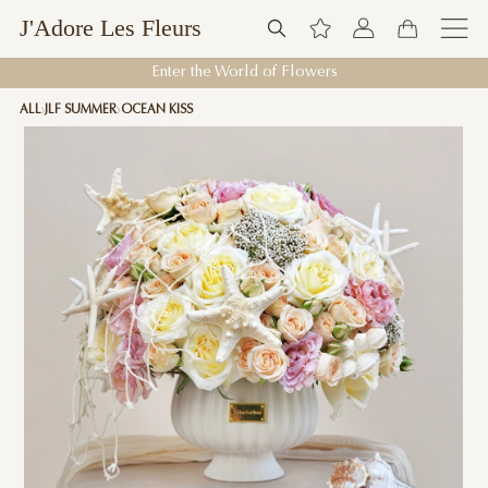
J'Adore Les Fleurs
Enter the World of Flowers
ALL
JLF SUMMER
OCEAN KISS