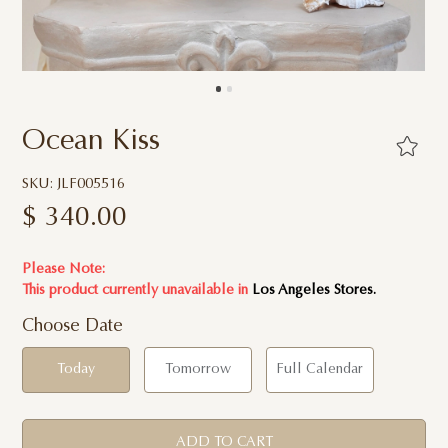
Ocean Kiss
SKU: JLF005516
$
340.00
Please Note:
This product currently unavailable in
Los Angeles Stores.
Choose Date
Today
Tomorrow
Full Calendar
ADD TO CART