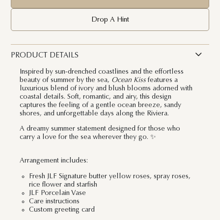
Drop A Hint
PRODUCT DETAILS
Inspired by sun-drenched coastlines and the effortless
beauty of summer by the sea,
Ocean Kiss
features a
luxurious blend of ivory and blush blooms adorned with
coastal details. Soft, romantic, and airy, this design
captures the feeling of a gentle ocean breeze, sandy
shores, and unforgettable days along the Riviera.
A dreamy summer statement designed for those who
carry a love for the sea wherever they go. ✨
Arrangement includes:
Fresh JLF Signature butter yellow roses, spray roses,
rice flower and starfish
JLF Porcelain Vase
Care instructions
Custom greeting card