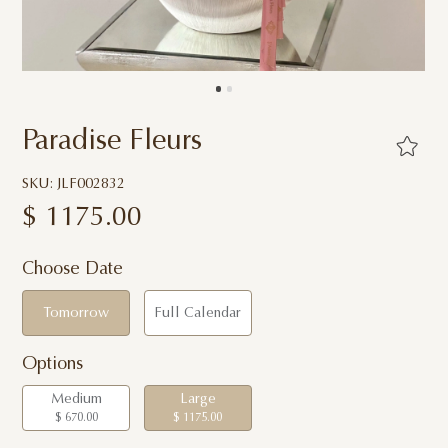
Paradise Fleurs
SKU: JLF002832
$
1175.00
Choose Date
Tomorrow
Full Calendar
Options
Medium
Large
$ 670.00
$ 1175.00