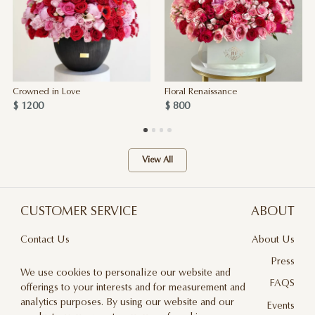
Crowned in Love
Floral Renaissance
$ 1200
$ 800
View All
CUSTOMER SERVICE
ABOUT
Contact Us
About Us
Terms & Conditions
Press
We use cookies to personalize our website and
Privacy Policy
FAQS
offerings to your interests and for measurement and
analytics purposes. By using our website and our
Delivery And Returns
Events