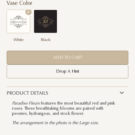
Vase Color
White
Black
ADD TO CART
Drop A Hint
PRODUCT DETAILS
Paradise Fleurs
features the most beautiful red and pink
roses. These breathtaking blooms are paired with
peonies, hydrangeas, and stock flower.
The arrangement in the photo is the Large size.