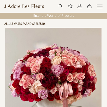
J'Adore Les Fleurs
Enter the World of Flowers
ALL
JLF VASES
PARADISE FLEURS