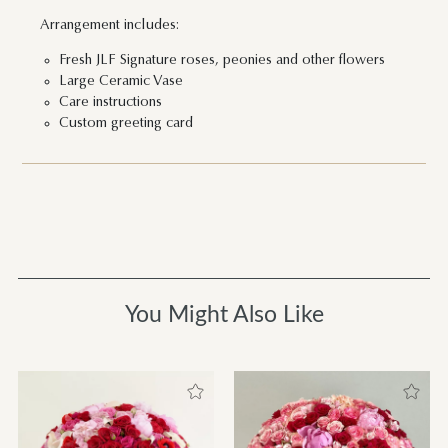
Arrangement includes:
Fresh JLF Signature roses, peonies and other flowers
Large Ceramic Vase
Care instructions
Custom greeting card
You Might Also Like