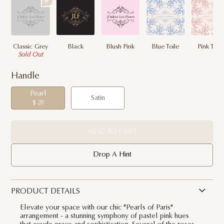
Classic Grey
Black
Blush Pink
Blue Toile
Pink Toile
Sold Out
Handle
Pearl
Satin
$ 20
ADD TO CART
Drop A Hint
PRODUCT DETAILS
Elevate your space with our chic "Pearls of Paris"
arrangement - a stunning symphony of pastel pink hues