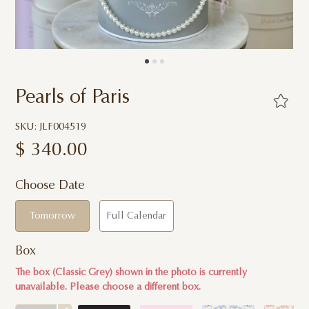
Pearls of Paris
SKU: JLF004519
$
340.00
Choose Date
Tomorrow
Full Calendar
Box
The box (Classic Grey) shown in the photo is currently
unavailable. Please choose a different box.