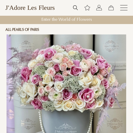
J'Adore Les Fleurs
Enter the World of Flowers
ALL
PEARLS OF PARIS