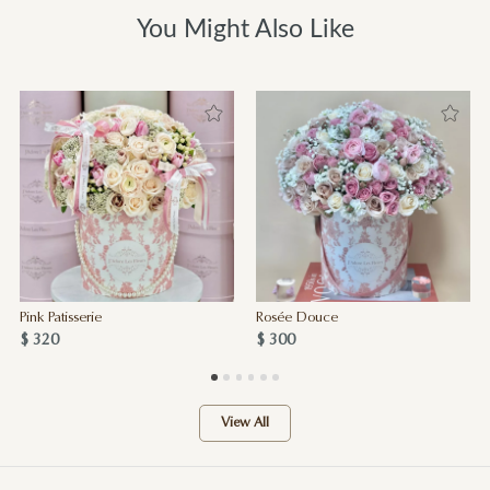
You Might Also Like
Pink Patisserie
Rosée Douce
$ 320
$ 300
View All