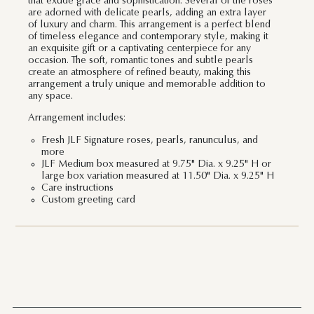
that exude grace and sophistication. Several of the roses
are adorned with delicate pearls, adding an extra layer
of luxury and charm. This arrangement is a perfect blend
of timeless elegance and contemporary style, making it
an exquisite gift or a captivating centerpiece for any
occasion. The soft, romantic tones and subtle pearls
create an atmosphere of refined beauty, making this
arrangement a truly unique and memorable addition to
any space.
Arrangement includes:
Fresh JLF Signature roses, pearls, ranunculus, and
more
JLF Medium box measured at 9.75" Dia. x 9.25" H or
large box variation measured at 11.50" Dia. x 9.25" H
Care instructions
Custom greeting card