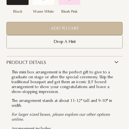
Black
Warm White
Blush Pink
ADD TO CART
Drop A Hint
PRODUCT DETAILS
This mini box arrangement is the perfect gift to give to a
graduate on stage or after the special ceremony. Skip the
traditional bouquet and get them an iconic JLF boxed
arrangement to show your congratulations and leave a
show-stopping impression.
The arrangement stands at about 11-12" tall and 9-10" in
width.
For larger sized boxes, please explore our other options
online.
Arrangement includes: