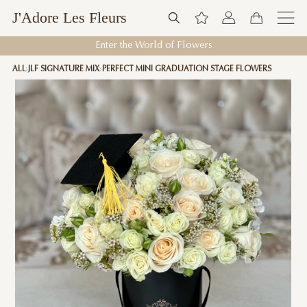
J'Adore Les Fleurs
Enter the World of Flowers
ALL
JLF SIGNATURE MIX
PERFECT MINI GRADUATION STAGE FLOWERS