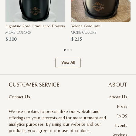
Signature Rose Graduation Flowers
Yelena Graduate
MORE COLORS
MORE COLORS
$ 300
$ 235
View All
CUSTOMER SERVICE
ABOUT
Contact Us
About Us
Terms & Conditions
Press
We use cookies to personalize our website and
Privacy Policy
FAQS
offerings to your interests and for measurement and
analytics purposes. By using our website and our
Delivery And Returns
Events
products, you agree to our use of cookies.
Care & Handling
Floral Design Services