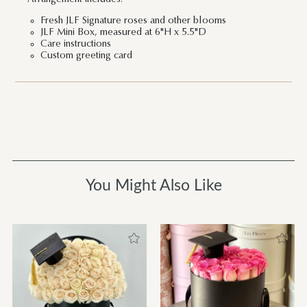
Fresh JLF Signature roses and other blooms
JLF Mini Box, measured at 6"H x 5.5"D
Care instructions
Custom greeting card
You Might Also Like