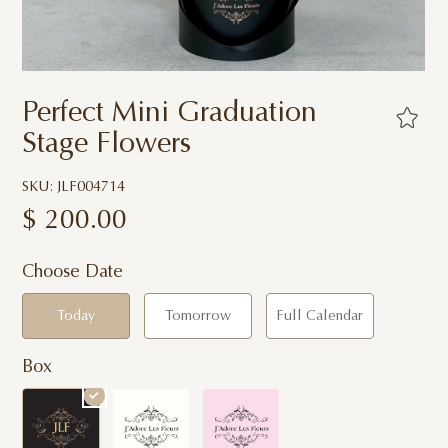
Perfect Mini Graduation
Stage Flowers
SKU: JLF004714
$
200.00
Choose Date
Today
Tomorrow
Full Calendar
Box