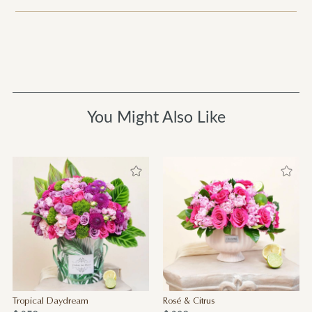
You Might Also Like
Tropical Daydream
Rosé & Citrus