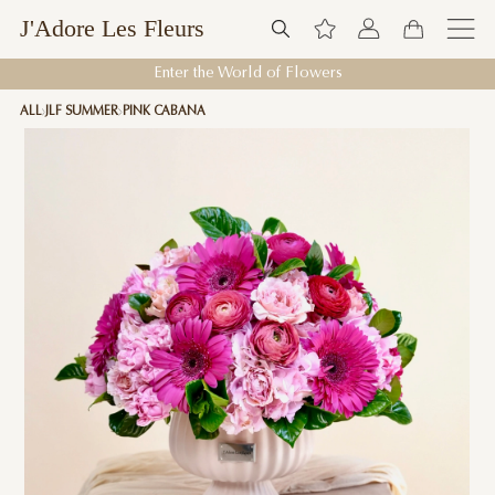
J'Adore Les Fleurs
Enter the World of Flowers
ALL
JLF SUMMER
PINK CABANA