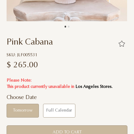
Pink Cabana
SKU: JLF005531
$
265.00
Please Note:
This product currently unavailable in
Los Angeles Stores.
Choose Date
Tomorrow
Full Calendar
ADD TO CART