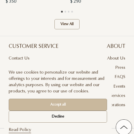
$ 350
$ 290
View All
CUSTOMER SERVICE
ABOUT
Contact Us
About Us
Terms & Conditions
Press
We use cookies to personalize our website and
Privacy Policy
FAQS
offerings to your interests and for measurement and
analytics purposes. By using our website and our
Delivery And Returns
Events
products, you agree to our use of cookies.
Care & Handling
Floral Design Services
Accept all
Blog
JLF Collaborations
Newsletter
Decline
Read Policy
©2026 Jadore Les Fleurs — All rights reserved