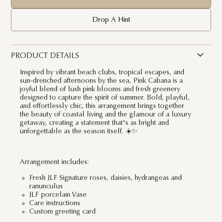
Drop A Hint
PRODUCT DETAILS
Inspired by vibrant beach clubs, tropical escapes, and
sun-drenched afternoons by the sea, Pink Cabana is a
joyful blend of lush pink blooms and fresh greenery
designed to capture the spirit of summer. Bold, playful,
and effortlessly chic, this arrangement brings together
the beauty of coastal living and the glamour of a luxury
getaway, creating a statement that's as bright and
unforgettable as the season itself. ☀️✨
Arrangement includes:
Fresh JLF Signature roses, daisies, hydrangeas and
ranunculus
JLF porcelain Vase
Care instructions
Custom greeting card