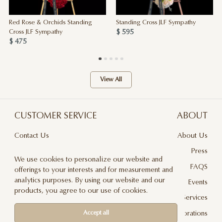
Red Rose & Orchids Standing
Standing Cross JLF Sympathy
$ 595
Cross JLF Sympathy
$ 475
View All
CUSTOMER SERVICE
ABOUT
Contact Us
About Us
Terms & Conditions
Press
We use cookies to personalize our website and
Privacy Policy
FAQS
offerings to your interests and for measurement and
analytics purposes. By using our website and our
Delivery And Returns
Events
products, you agree to our use of cookies.
Care & Handling
Floral Design Services
Blog
JLF Collaborations
Accept all