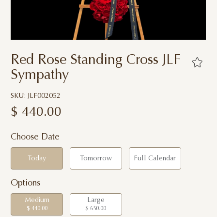
Red Rose Standing Cross JLF
Sympathy
SKU: JLF002052
$
440.00
Choose Date
Today
Tomorrow
Full Calendar
Options
Medium
Large
$ 440.00
$ 650.00