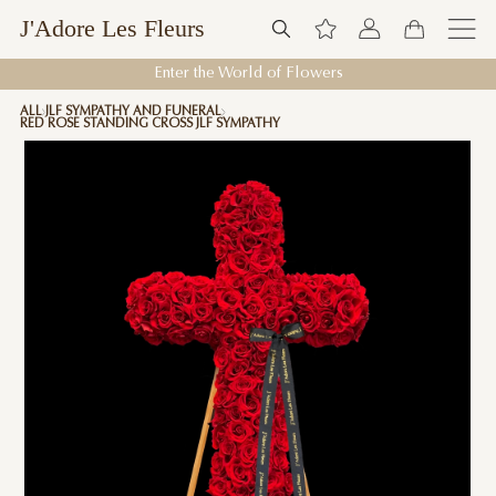
J'Adore Les Fleurs
Enter the World of Flowers
ALL
JLF SYMPATHY AND FUNERAL
RED ROSE STANDING CROSS JLF SYMPATHY