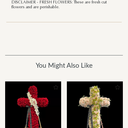
DISCLAIMER - FRESH FLOWERS: These are fresh cut
flowers and are perishable.
You Might Also Like