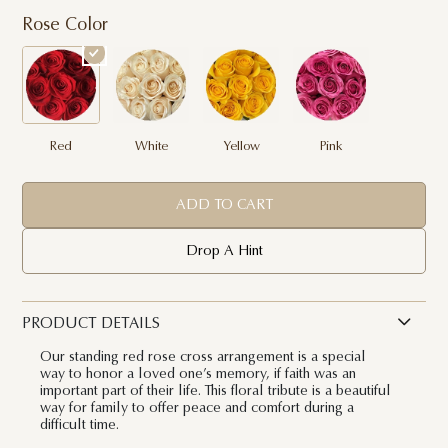
Rose Color
Red
White
Yellow
Pink
ADD TO CART
Drop A Hint
PRODUCT DETAILS
Our standing red rose cross arrangement is a special
way to honor a loved one’s memory, if faith was an
important part of their life. This floral tribute is a beautiful
way for family to offer peace and comfort during a
difficult time.