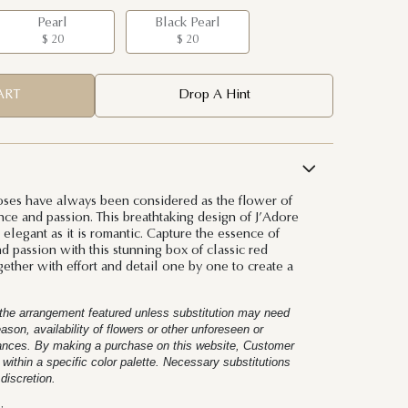
Pearl
Black Pearl
$ 20
$ 20
ART
Drop A Hint
oses have always been considered as the flower of
ce and passion. This breathtaking design of J’Adore
elegant as it is romantic. Capture the essence of
 passion with this stunning box of classic red
gether with effort and detail one by one to create a
t the arrangement featured unless substitution may need
on, availability of flowers or other unforeseen or
tances. By making a purchase on this website, Customer
 within a specific color palette. Necessary substitutions
 discretion.