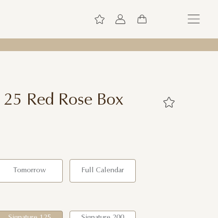
 125 Red Rose Box
Tomorrow
Full Calendar
Signature 125
Signature 200