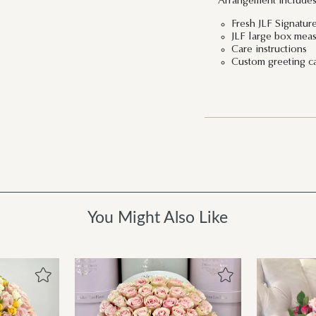
Arrangement includes
Fresh JLF Signatu
JLF large box meas
Care instructions
Custom greeting c
You Might Also Like