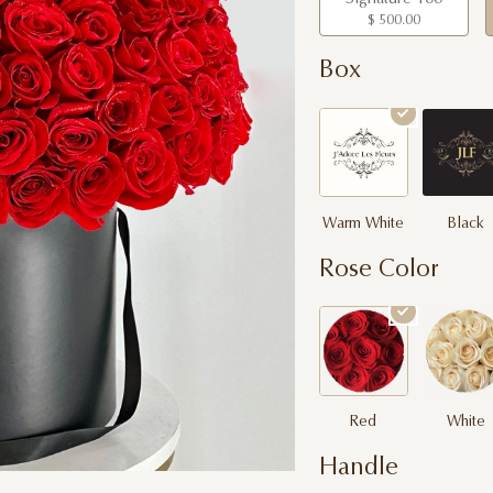
$ 500.00
Box
Warm White
Black
Rose Color
Red
White
Handle