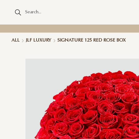
ALL
JLF LUXURY
SIGNATURE 125 RED ROSE BOX