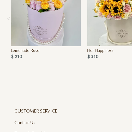
Lemonade Rose
Her Happiness
$ 210
$ 310
CUSTOMER SERVICE
Contact Us