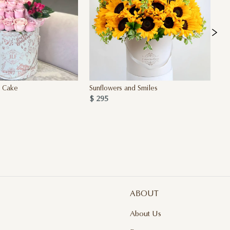
y Cake
Sunflowers and Smiles
Si
$ 295
4 
$ 
ABOUT
About Us