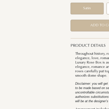
Satin
ADD TO C
PRODUCT DETAILS
Throughout history, r
elegance, love, roman
Luxury Rose Box is as 
elegance, romance and
roses carefully put to
smooth dome shape.
Disclaimer: you will ge
to be made based on seas
uncontrollable circums
authorizes substitutions
will be at the designer’s