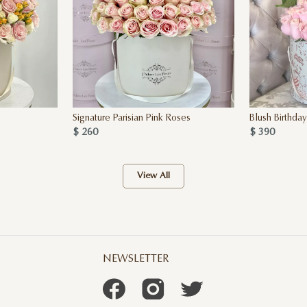
Signature Parisian Pink Roses
Blush Birthda
$ 260
$ 390
View All
NEWSLETTER