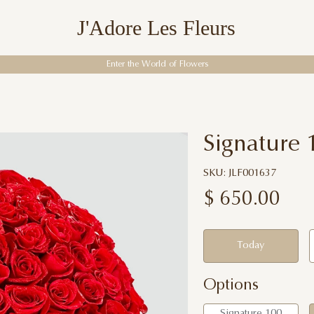
J'Adore Les Fleurs
Enter the World of Flowers
Signature
SKU: JLF001637
$
650.00
Today
Options
Signature 100