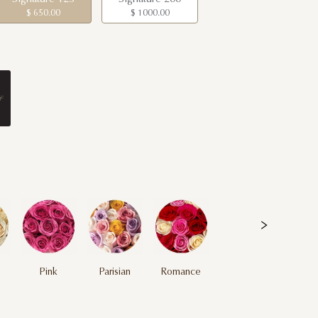
$ 650.00
$ 1000.00
Pink
Parisian
Romance
Multicolor
Multicolor