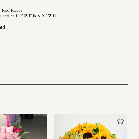
:
re Red Roses
ured at 11.50" Dia. x 9.25" H
ard