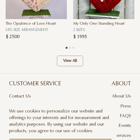
The Opulence of Love Heart
My Only One Standing Heart
LIFE-SIZE ARRANGEMENT
2 SIZES
$ 2500
$ 1995
View All
CUSTOMER SERVICE
ABOUT
Contact Us
About Us
Terms & Conditions
Press
We use cookies to personalize our website and
Privacy Policy
FAQS
offerings to your interests and for measurement and
analytics purposes. By using our website and our
Delivery And Returns
Events
products, you agree to our use of cookies.
Care & Handling
Floral Design Services