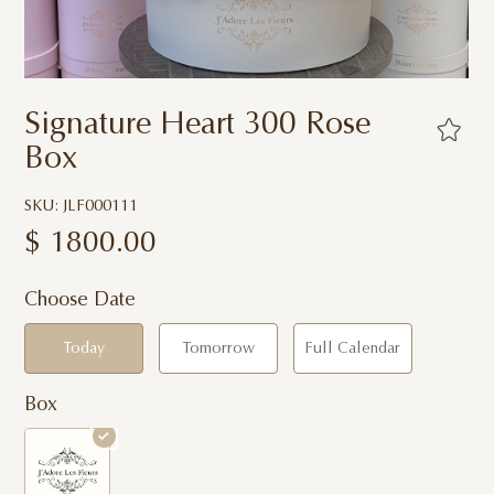
Signature Heart 300 Rose
Box
SKU: JLF000111
$
1800.00
Choose Date
Today
Tomorrow
Full Calendar
Box