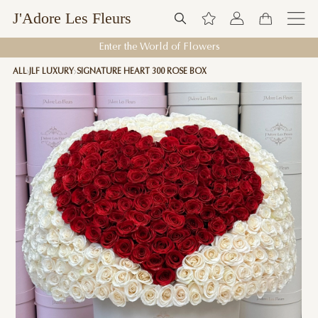
J'Adore Les Fleurs
Enter the World of Flowers
ALL
JLF LUXURY
SIGNATURE HEART 300 ROSE BOX