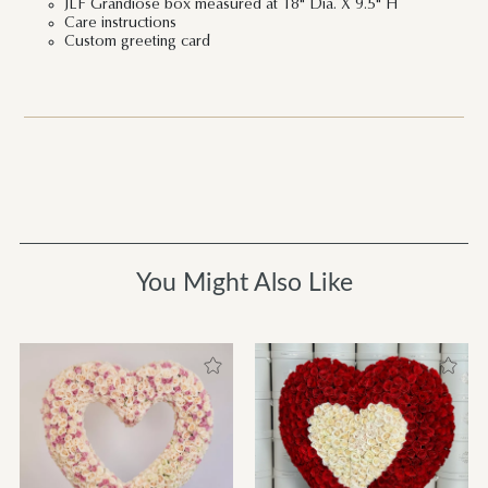
JLF Grandiose box measured at 18" Dia. X 9.5" H
Care instructions
Custom greeting card
You Might Also Like