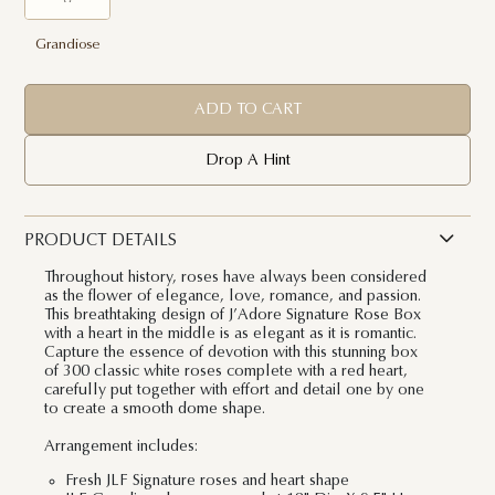
Grandiose
ADD TO CART
Drop A Hint
PRODUCT DETAILS
Throughout history, roses have always been considered
as the flower of elegance, love, romance, and passion.
This breathtaking design of J’Adore Signature Rose Box
with a heart in the middle is as elegant as it is romantic.
Capture the essence of devotion with this stunning box
of 300 classic white roses complete with a red heart,
carefully put together with effort and detail one by one
to create a smooth dome shape.
Arrangement includes:
Fresh JLF Signature roses and heart shape