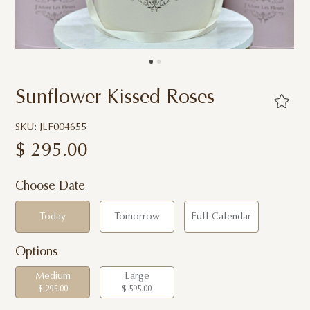
Sunflower Kissed Roses
SKU: JLF004655
$
295.00
Choose Date
Today
Tomorrow
Full Calendar
Options
Medium
Large
$ 295.00
$ 595.00