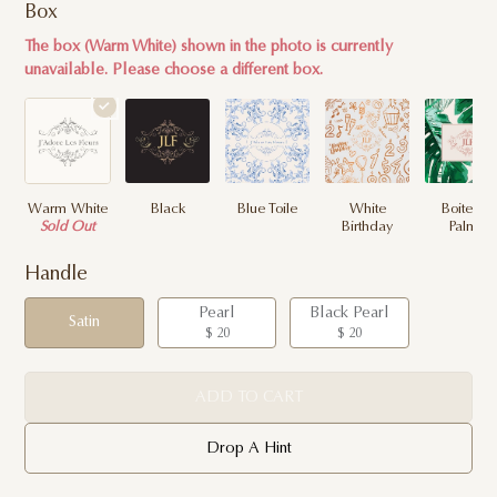
Box
The box (Warm White) shown in the photo is currently
unavailable. Please choose a different box.
Warm White
Black
Blue Toile
White
Boite de
Sold Out
Birthday
Palme
Handle
Pearl
Black Pearl
Satin
$ 20
$ 20
ADD TO CART
Drop A Hint