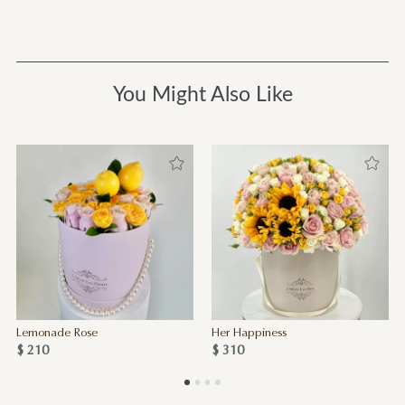
You Might Also Like
Lemonade Rose
Her Happiness
$ 210
$ 310