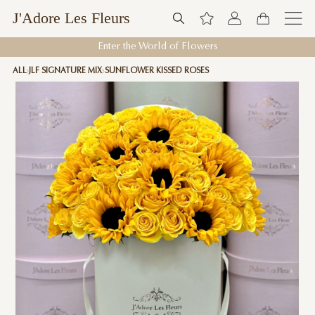
J'Adore Les Fleurs
Enter the World of Flowers
ALL
JLF SIGNATURE MIX
SUNFLOWER KISSED ROSES