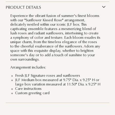
PRODUCT DETAILS
Experience the vibrant fusion of summer's finest blooms
with our "Sunflower Kissed Rose" arrangement,
delicately nestled within our iconic JLF box. This
captivating ensemble features a mesmerizing blend of
lush roses and radiant sunflowers, intertwining to create
a symphony of color and texture. Each bloom exudes its
unique charm, from the timeless elegance of the roses
to the cheerful exuberance of the sunflowers. Adorn any
space with this exquisite display, whether to brighten
someone's day or to add a touch of sunshine to your
own surroundings.
Arrangement includes:
Fresh JLF Signature roses and sunflowers
JLF Medium box measured at 9.75" Dia. x 9.25" H or
large box variation measured at 11.50" Dia. x 9.25" H
Care instructions
Custom greeting card