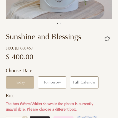
Sunshine and Blessings
SKU: JLF005453
$
400.00
Choose Date
Today
Tomorrow
Full Calendar
Box
The box (Warm White) shown in the photo is currently
unavailable. Please choose a different box.