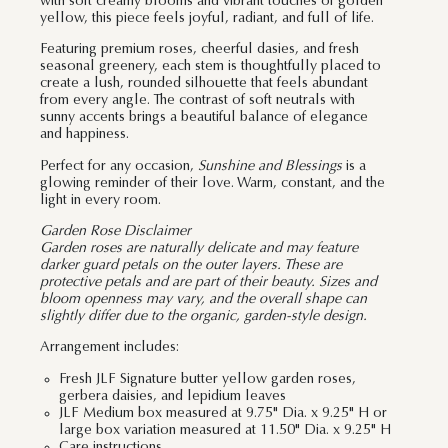
with soft creamy blooms and vibrant touches of golden
yellow, this piece feels joyful, radiant, and full of life.
Featuring premium roses, cheerful dasies, and fresh
seasonal greenery, each stem is thoughtfully placed to
create a lush, rounded silhouette that feels abundant
from every angle. The contrast of soft neutrals with
sunny accents brings a beautiful balance of elegance
and happiness.
Perfect for any occasion,
Sunshine and Blessings
is a
glowing reminder of their love. Warm, constant, and the
light in every room.
Garden Rose Disclaimer
Garden roses are naturally delicate and may feature
darker guard petals on the outer layers. These are
protective petals and are part of their beauty. Sizes and
bloom openness may vary, and the overall shape can
slightly differ due to the organic, garden-style design.
Arrangement includes:
Fresh JLF Signature butter yellow garden roses,
gerbera daisies, and lepidium leaves
JLF Medium box measured at 9.75" Dia. x 9.25" H or
large box variation measured at 11.50" Dia. x 9.25" H
Care instructions