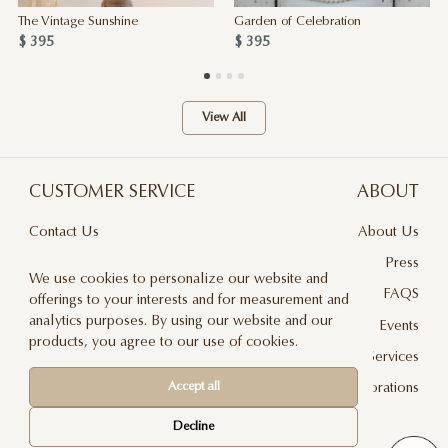
The Vintage Sunshine
Garden of Celebration
$ 395
$ 395
View All
CUSTOMER SERVICE
ABOUT
Contact Us
About Us
Terms & Conditions
Press
We use cookies to personalize our website and
Privacy Policy
FAQS
offerings to your interests and for measurement and
analytics purposes. By using our website and our
Delivery And Returns
Events
products, you agree to our use of cookies.
Care & Handling
Floral Design Services
Accept all
Blog
JLF Collaborations
Newsletter
Decline