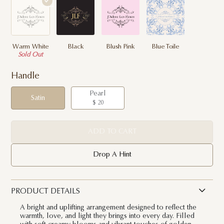
Warm White
Black
Blush Pink
Blue Toile
Sold Out
Handle
Pearl
Satin
$ 20
ADD TO CART
Drop A Hint
PRODUCT DETAILS
A bright and uplifting arrangement designed to reflect the
warmth, love, and light they brings into every day. Filled