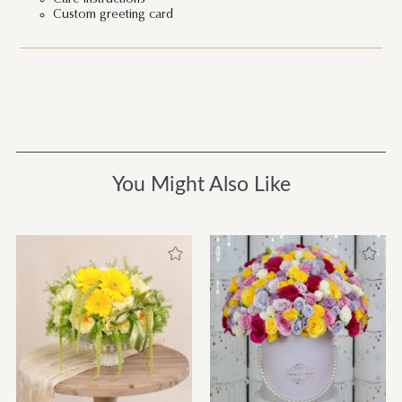
Custom greeting card
You Might Also Like