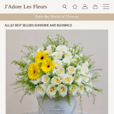
J'Adore Les Fleurs
Enter the World of Flowers
ALL
JLF BEST SELLERS
SUNSHINE AND BLESSINGS