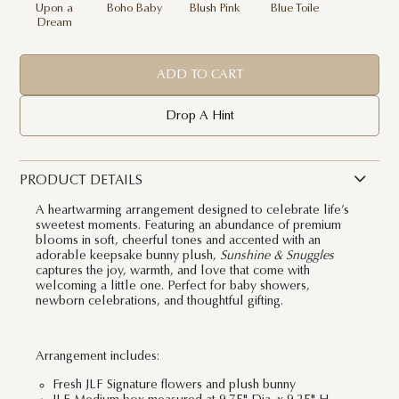
Upon a
Boho Baby
Blush Pink
Blue Toile
Dream
ADD TO CART
Drop A Hint
PRODUCT DETAILS
A heartwarming arrangement designed to celebrate life’s
sweetest moments. Featuring an abundance of premium
blooms in soft, cheerful tones and accented with an
adorable keepsake bunny plush,
Sunshine & Snuggles
captures the joy, warmth, and love that come with
welcoming a little one. Perfect for baby showers,
newborn celebrations, and thoughtful gifting.
Arrangement includes:
Fresh JLF Signature flowers and plush bunny