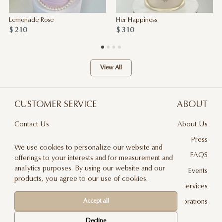
Lemonade Rose
Her Happiness
$ 210
$ 310
View All
CUSTOMER SERVICE
ABOUT
Contact Us
About Us
Terms & Conditions
Press
We use cookies to personalize our website and
Privacy Policy
FAQS
offerings to your interests and for measurement and
analytics purposes. By using our website and our
Delivery And Returns
Events
products, you agree to our use of cookies.
Care & Handling
Floral Design Services
Accept all
Blog
JLF Collaborations
Newsletter
Decline