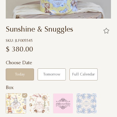
Sunshine & Snuggles
SKU: JLF005545
$
380.00
Choose Date
Today
Tomorrow
Full Calendar
Box