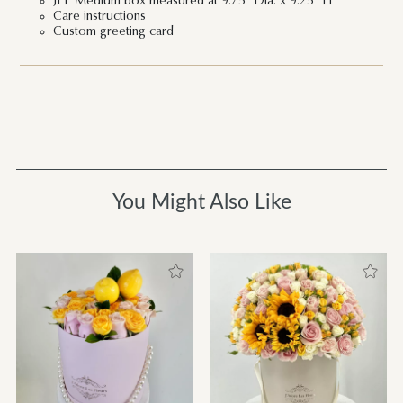
JLF Medium box measured at 9.75" Dia. x 9.25" H
Care instructions
Custom greeting card
You Might Also Like