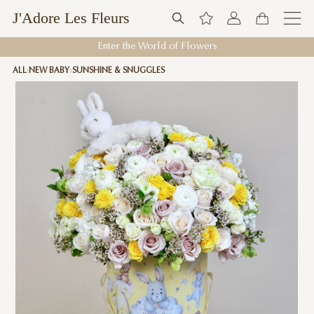
J'Adore Les Fleurs
Enter the World of Flowers
ALL
NEW BABY
SUNSHINE & SNUGGLES