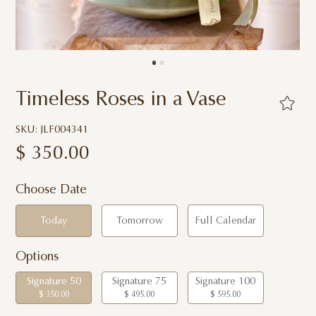
Timeless Roses in a Vase
SKU: JLF004341
$
350.00
Choose Date
Today
Tomorrow
Full Calendar
Options
Signature 50
Signature 75
Signature 100
$ 350.00
$ 495.00
$ 595.00