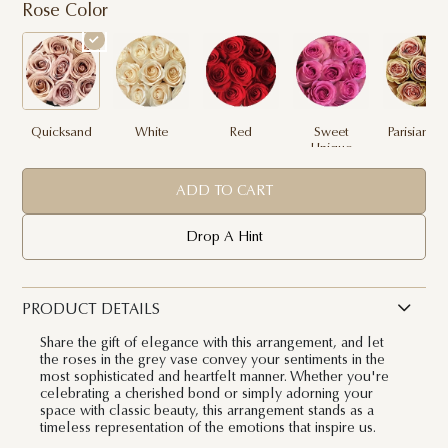
Rose Color
Quicksand
White
Red
Sweet
Parisian Pi
Unique
ADD TO CART
Drop A Hint
PRODUCT DETAILS
Share the gift of elegance with this arrangement, and let
the roses in the grey vase convey your sentiments in the
most sophisticated and heartfelt manner. Whether you're
celebrating a cherished bond or simply adorning your
space with classic beauty, this arrangement stands as a
timeless representation of the emotions that inspire us.