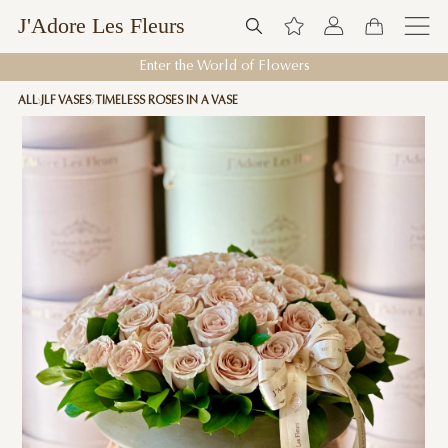
J'Adore Les Fleurs
Enter the World of Flowers
ALL
JLF VASES
TIMELESS ROSES IN A VASE