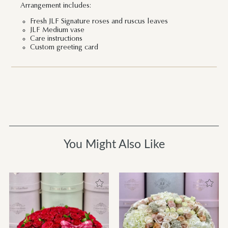
Arrangement includes:
Fresh JLF Signature roses and ruscus leaves
JLF Medium vase
Care instructions
Custom greeting card
You Might Also Like