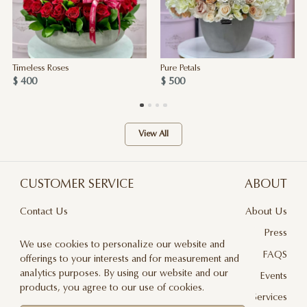
Timeless Roses
Pure Petals
$ 400
$ 500
View All
CUSTOMER SERVICE
ABOUT
Contact Us
About Us
Terms & Conditions
Press
We use cookies to personalize our website and
Privacy Policy
FAQS
offerings to your interests and for measurement and
analytics purposes. By using our website and our
Delivery And Returns
Events
products, you agree to our use of cookies.
Care & Handling
Floral Design Services