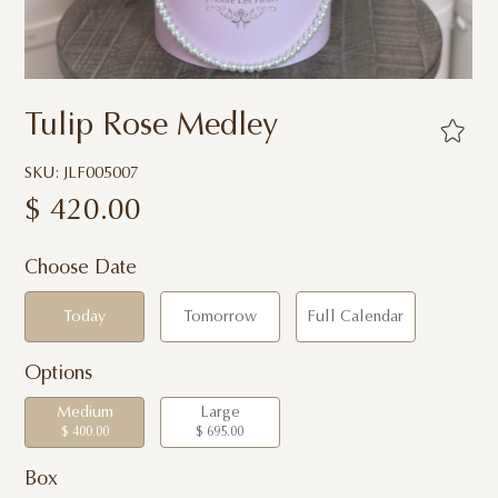
Tulip Rose Medley
SKU: JLF005007
$
420.00
Choose Date
Today
Tomorrow
Full Calendar
Options
Medium
Large
$ 400.00
$ 695.00
Box