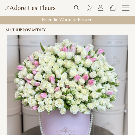
J'Adore Les Fleurs
Enter the World of Flowers
ALL
TULIP ROSE MEDLEY