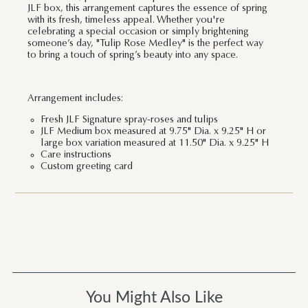
JLF box, this arrangement captures the essence of spring
with its fresh, timeless appeal. Whether you're
celebrating a special occasion or simply brightening
someone’s day, "Tulip Rose Medley" is the perfect way
to bring a touch of spring’s beauty into any space.
Arrangement includes:
Fresh JLF Signature spray-roses and tulips
JLF Medium box measured at 9.75" Dia. x 9.25" H or
large box variation measured at 11.50" Dia. x 9.25" H
Care instructions
Custom greeting card
You Might Also Like