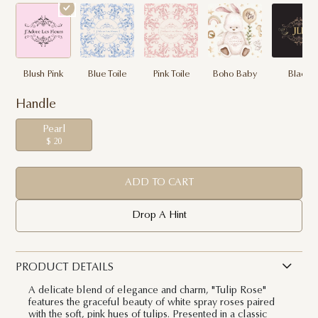
Blush Pink
Blue Toile
Pink Toile
Boho Baby
Black
Handle
Pearl
$ 20
ADD TO CART
Drop A Hint
PRODUCT DETAILS
A delicate blend of elegance and charm, "Tulip Rose"
features the graceful beauty of white spray roses paired
with the soft, pink hues of tulips. Presented in a classic