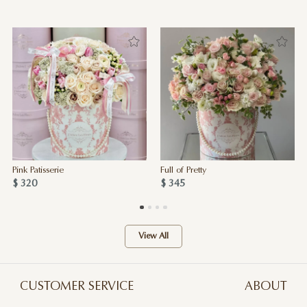
Pink Patisserie
Full of Pretty
$ 320
$ 345
View All
CUSTOMER SERVICE
ABOUT