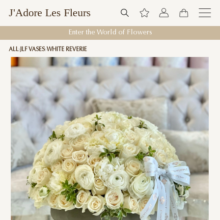
J'Adore Les Fleurs
Enter the World of Flowers
ALL
JLF VASES
WHITE REVERIE