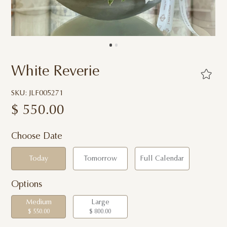
White Reverie
SKU: JLF005271
$
550.00
Choose Date
Today
Tomorrow
Full Calendar
Options
Medium
Large
$ 550.00
$ 800.00