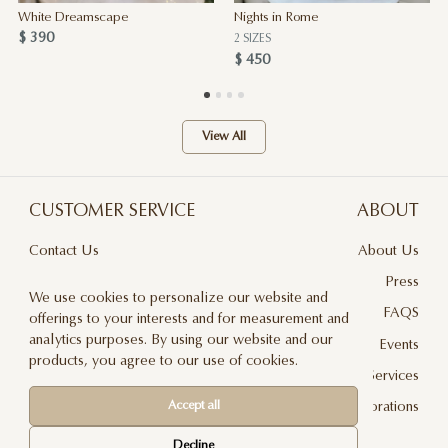
White Dreamscape
Nights in Rome
$ 390
2 SIZES
$ 450
View All
CUSTOMER SERVICE
ABOUT
Contact Us
About Us
Terms & Conditions
Press
We use cookies to personalize our website and
Privacy Policy
FAQS
offerings to your interests and for measurement and
analytics purposes. By using our website and our
Delivery And Returns
Events
products, you agree to our use of cookies.
Care & Handling
Floral Design Services
Accept all
Blog
JLF Collaborations
Newsletter
Decline