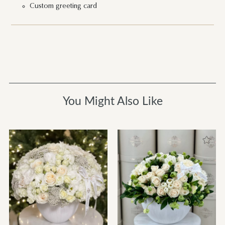
Custom greeting card
You Might Also Like