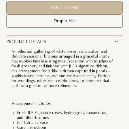
ADD TO CART
Drop A Hint
PRODUCT DETAILS
An ethereal gathering of white roses, ranunculus, and
delicate seasonal blooms arranged in a graceful dome
that evokes timeless elegance. Accented with touches of
fresh greenery and finished with JLF’s signature ribbon,
this arrangement feels like a dream captured in petals—
sophisticated, serene, and endlessly enchanting. Perfect
for weddings, milestone celebrations, or moments that
call for a gesture of pure refinement.
Arrangement includes:
Fresh JLF Signature roses, hydrangeas, ranunculus
and other blooms
JLF Ceramic Vase
Care instructions