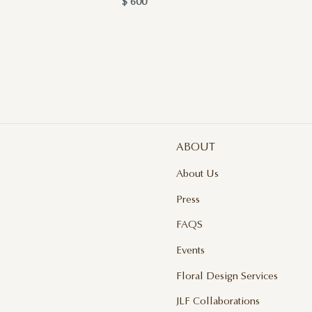
$ 600
$ 
ABOUT
About Us
Press
FAQS
Events
Floral Design Services
JLF Collaborations