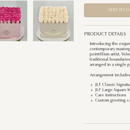
ADD TO C
PRODUCT DETAILS
Introducing the exqui
contemporary masterpi
pointillism artist, Ye
traditional boundarie
arranged in a single p
Arrangement includes
JLF Classic Signat
JLF Large Square b
Care instructions
Custom greeting c