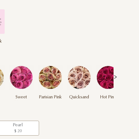
nk
Sweet
Parisian Pink
Quicksand
Hot Pink
Unique
Pearl
$ 20