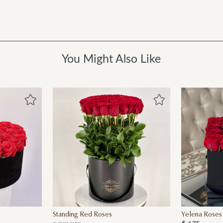
You Might Also Like
Standing Red Roses
Yelena Roses 