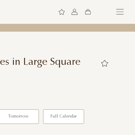
es in Large Square
Tomorrow
Full Calendar