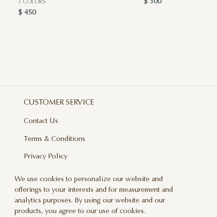
$ 300
3 COLORS
$ 450
CUSTOMER SERVICE
Contact Us
Terms & Conditions
Privacy Policy
Delivery And Returns
We use cookies to personalize our website and
offerings to your interests and for measurement and
Care & Handling
analytics purposes. By using our website and our
Blog
products, you agree to our use of cookies.