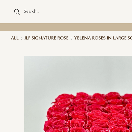
ALL
JLF SIGNATURE ROSE
YELENA ROSES IN LARGE 