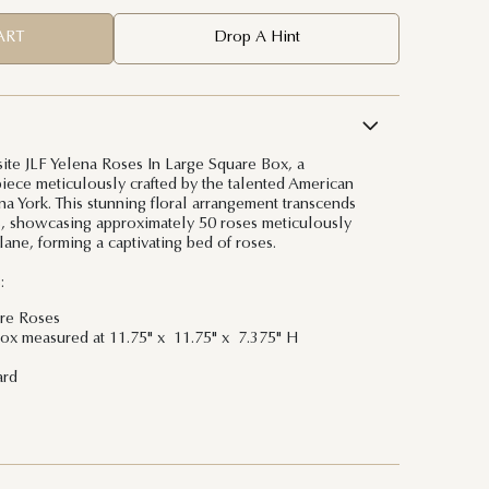
ART
Drop A Hint
site JLF Yelena Roses In Large Square Box, a
ece meticulously crafted by the talented American
lena York. This stunning floral arrangement transcends
s, showcasing approximately 50 roses meticulously
lane, forming a captivating bed of roses.
:
ure Roses
ox measured at 11.75" x 11.75" x 7.375" H
ard