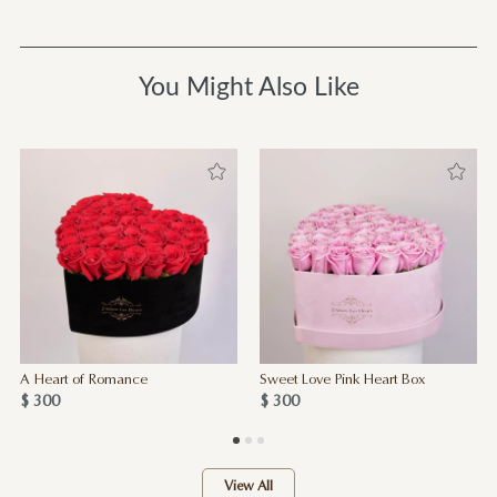
You Might Also Like
A Heart of Romance
Sweet Love Pink Heart Box
$ 300
$ 300
View All