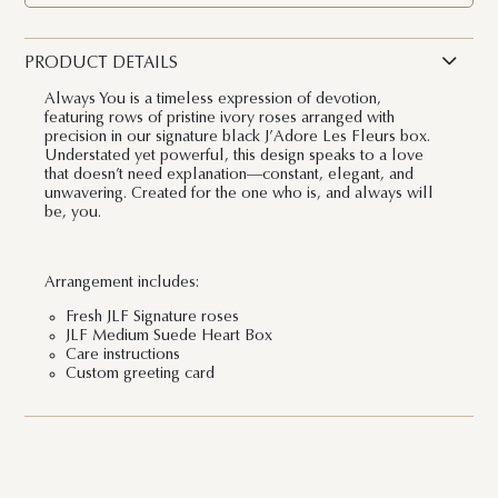
PRODUCT DETAILS
Always You is a timeless expression of devotion,
featuring rows of pristine ivory roses arranged with
precision in our signature black J’Adore Les Fleurs box.
Understated yet powerful, this design speaks to a love
that doesn’t need explanation—constant, elegant, and
unwavering. Created for the one who is, and always will
be, you.
Arrangement includes:
Fresh JLF Signature roses
JLF Medium Suede Heart Box
Care instructions
Custom greeting card