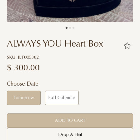
ALWAYS YOU Heart Box
SKU: JLF005382
$
300.00
Choose Date
Tomorrow
Full Calendar
ADD TO CART
Drop A Hint