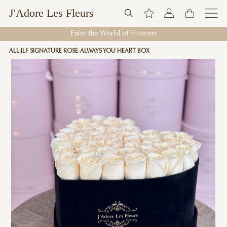
J'Adore Les Fleurs
Enter the World of Flowers
ALL
JLF SIGNATURE ROSE
ALWAYS YOU HEART BOX