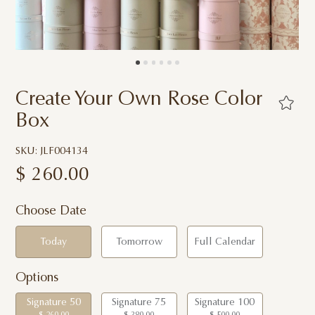
Create Your Own Rose Color
Box
SKU: JLF004134
$
260.00
Choose Date
Today
Tomorrow
Full Calendar
Options
Signature 50
Signature 75
Signature 100