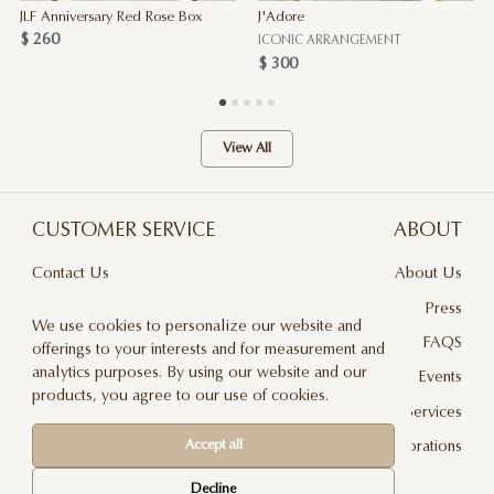
JLF Anniversary Red Rose Box
J'Adore
$ 260
ICONIC ARRANGEMENT
$ 300
View All
CUSTOMER SERVICE
ABOUT
Contact Us
About Us
Terms & Conditions
Press
We use cookies to personalize our website and
Privacy Policy
FAQS
offerings to your interests and for measurement and
analytics purposes. By using our website and our
Delivery And Returns
Events
products, you agree to our use of cookies.
Care & Handling
Floral Design Services
Accept all
Blog
JLF Collaborations
Newsletter
Decline