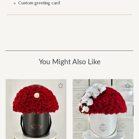
Custom greeting card
You Might Also Like