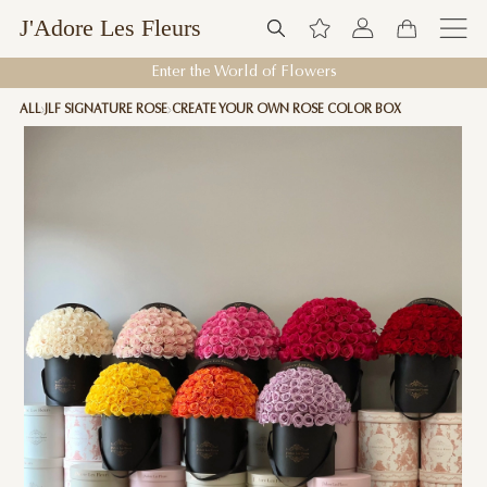
J'Adore Les Fleurs
Enter the World of Flowers
ALL
JLF SIGNATURE ROSE
CREATE YOUR OWN ROSE COLOR BOX