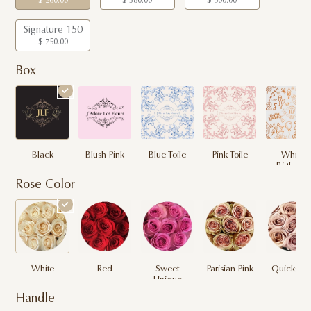
$ 260.00
$ 380.00
$ 500.00
Signature 150
$ 750.00
Box
Black
Blush Pink
Blue Toile
Pink Toile
White
Birthday
Rose Color
White
Red
Sweet
Parisian Pink
Quicksan
Unique
Handle