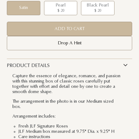
Pearl
Black Pearl
Satin
$ 20
$ 20
ADD TO CART
Drop A Hint
PRODUCT DETAILS
Capture the essence of elegance, romance, and passion
with this stunning box of classic roses carefully put
together with effort and detail one by one to create a
smooth dome shape.
The arrangement in the photo is in our Medium sized
box.
Arrangement includes:
Fresh JLF Signature Roses
JLF Medium box measured at 9.75" Dia. x 9.25" H
Care instructions