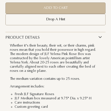
ADD TO CART
Drop A Hint
PRODUCT DETAILS
Whether it's their beauty, their wit, or their charms, pink
roses mean that you hold their possessor in high regard.
The modern design of JLF Yelena Pink Rose Box was
constructed by the lovely American pointillism artist
Yelena York. About 20-25 roses are beautifully and
carefully aligned next to each other creating the bed of
roses on a single plane.
The medium variation contains up to 25 roses.
Arrangement includes:
Fresh JLF Signature Roses
JLF Medium box measured at 9.75" Dia. x 9.25" H
Care instructions
Custom greeting card