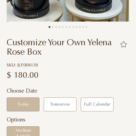
Customize Your Own Yelena
Rose Box
SKU: JLF004138
$
180.00
Choose Date
Today
Tomorrow
Full Calendar
Options
Medium