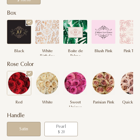
$ 180.00
Box
Black
White
Boite de
Blush Pink
Pink Toile
Birthday
Palme
Rose Color
Red
White
Sweet
Parisian Pink
Quicksan
Unique
Handle
Pearl
Satin
$ 20