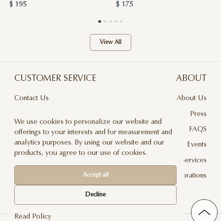
$ 195
$ 175
View All
CUSTOMER SERVICE
ABOUT
Contact Us
About Us
Terms & Conditions
Press
We use cookies to personalize our website and
Privacy Policy
FAQS
offerings to your interests and for measurement and
analytics purposes. By using our website and our
Delivery And Returns
Events
products, you agree to our use of cookies.
Care & Handling
Floral Design Services
Blog
JLF Collaborations
Accept all
Newsletter
Decline
Read Policy