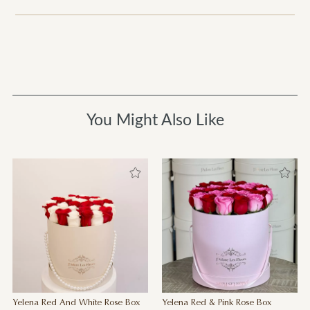
You Might Also Like
Yelena Red And White Rose Box
Yelena Red & Pink Rose Box