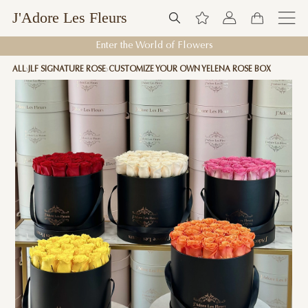
J'Adore Les Fleurs
Enter the World of Flowers
ALL
JLF SIGNATURE ROSE
CUSTOMIZE YOUR OWN YELENA ROSE BOX