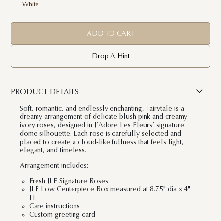
White
ADD TO CART
Drop A Hint
PRODUCT DETAILS
Soft, romantic, and endlessly enchanting, Fairytale is a
dreamy arrangement of delicate blush pink and creamy
ivory roses, designed in J’Adore Les Fleurs’ signature
dome silhouette. Each rose is carefully selected and
placed to create a cloud-like fullness that feels light,
elegant, and timeless.
Arrangement includes:
Fresh JLF Signature Roses
JLF Low Centerpiece Box measured at 8.75" dia x 4"
H
Care instructions
Custom greeting card