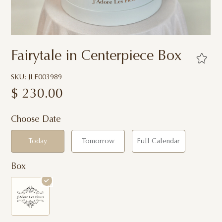
Fairytale in Centerpiece Box
SKU: JLF003989
$
230.00
Choose Date
Today
Tomorrow
Full Calendar
Box