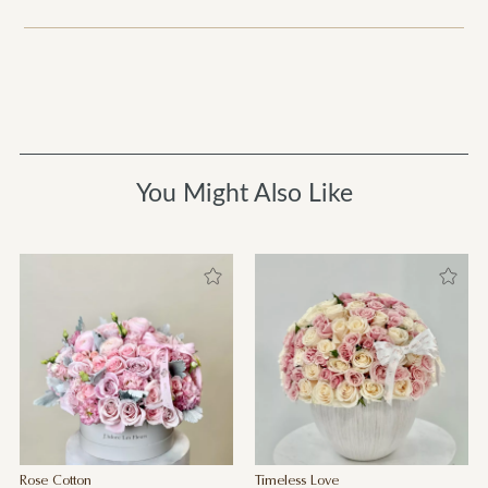
You Might Also Like
Rose Cotton
Timeless Love