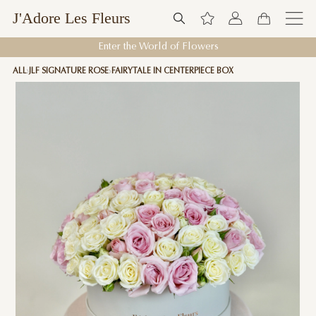
J'Adore Les Fleurs
Enter the World of Flowers
ALL
JLF SIGNATURE ROSE
FAIRYTALE IN CENTERPIECE BOX