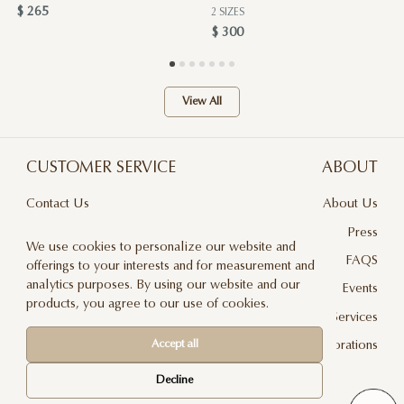
$ 265
2 SIZES
$ 300
View All
CUSTOMER SERVICE
ABOUT
Contact Us
About Us
Terms & Conditions
Press
We use cookies to personalize our website and
Privacy Policy
FAQS
offerings to your interests and for measurement and
analytics purposes. By using our website and our
Delivery And Returns
Events
products, you agree to our use of cookies.
Care & Handling
Floral Design Services
Blog
JLF Collaborations
Accept all
Newsletter
Decline