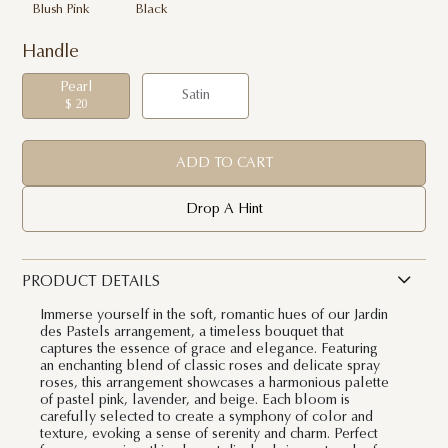
Blush Pink
Black
Handle
Pearl
Satin
$ 20
ADD TO CART
Drop A Hint
PRODUCT DETAILS
Immerse yourself in the soft, romantic hues of our Jardin
des Pastels arrangement, a timeless bouquet that
captures the essence of grace and elegance. Featuring
an enchanting blend of classic roses and delicate spray
roses, this arrangement showcases a harmonious palette
of pastel pink, lavender, and beige. Each bloom is
carefully selected to create a symphony of color and
texture, evoking a sense of serenity and charm. Perfect