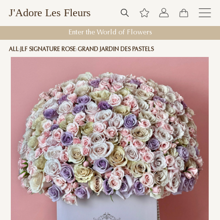
J'Adore Les Fleurs
Enter the World of Flowers
ALL
JLF SIGNATURE ROSE
GRAND JARDIN DES PASTELS