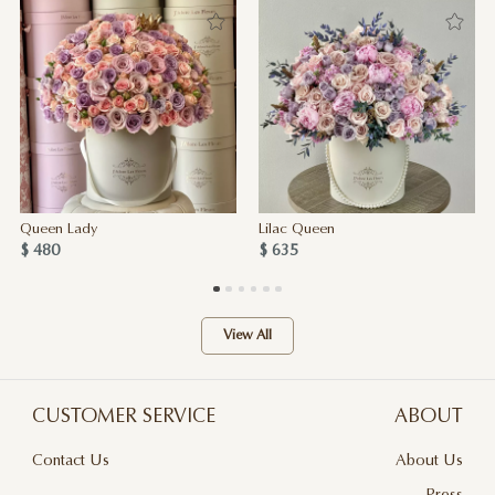
Queen Lady
Lilac Queen
$ 480
$ 635
View All
CUSTOMER SERVICE
ABOUT
Contact Us
About Us