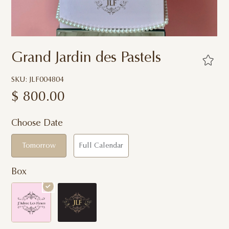
Grand Jardin des Pastels
SKU: JLF004804
$
800.00
Choose Date
Tomorrow
Full Calendar
Box