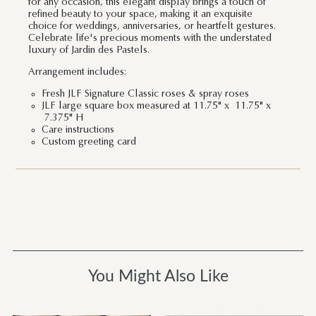
for any occasion, this elegant display brings a touch of
refined beauty to your space, making it an exquisite
choice for weddings, anniversaries, or heartfelt gestures.
Celebrate life's precious moments with the understated
luxury of Jardin des Pastels.
Arrangement includes:
Fresh JLF Signature Classic roses & spray roses
JLF large square box measured at 11.75" x 11.75" x
7.375" H
Care instructions
Custom greeting card
You Might Also Like