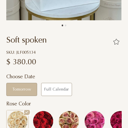
Soft spoken
SKU: JLF005134
$
380.00
Choose Date
Tomorrow
Full Calendar
Rose Color