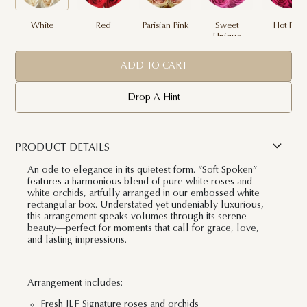
White
Red
Parisian Pink
Sweet
Hot Pink
Unique
ADD TO CART
Drop A Hint
PRODUCT DETAILS
An ode to elegance in its quietest form. “Soft Spoken”
features a harmonious blend of pure white roses and
white orchids, artfully arranged in our embossed white
rectangular box. Understated yet undeniably luxurious,
this arrangement speaks volumes through its serene
beauty—perfect for moments that call for grace, love,
and lasting impressions.
Arrangement includes:
Fresh JLF Signature roses and orchids