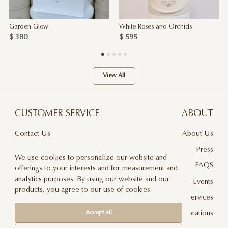
Garden Glow
White Roses and Orchids
$ 380
$ 595
View All
CUSTOMER SERVICE
ABOUT
Contact Us
About Us
Terms & Conditions
Press
We use cookies to personalize our website and
Privacy Policy
FAQS
offerings to your interests and for measurement and
analytics purposes. By using our website and our
Delivery And Returns
Events
products, you agree to our use of cookies.
Care & Handling
Floral Design Services
Accept all
Blog
JLF Collaborations