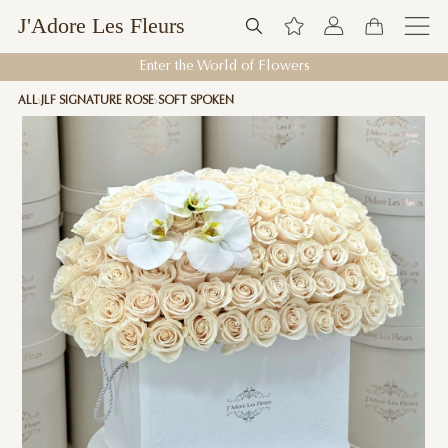
J'Adore Les Fleurs
Enter the World of Flowers
ALL
JLF SIGNATURE ROSE
SOFT SPOKEN