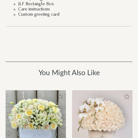
JLF Rectangle Box
Care instructions
Custom greeting card
You Might Also Like