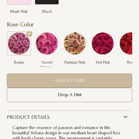
Blush Pink
Black
Rose Color
Rosita
Sweet
Parisian Pink
Hot Pink
Red
Unique
ADD TO CART
Drop A Hint
PRODUCT DETAILS
Capture the essence of passion and romance in this
beautiful Yelena design in our medium heart shaped box
with fresh classic roses. This arrangement is certainly