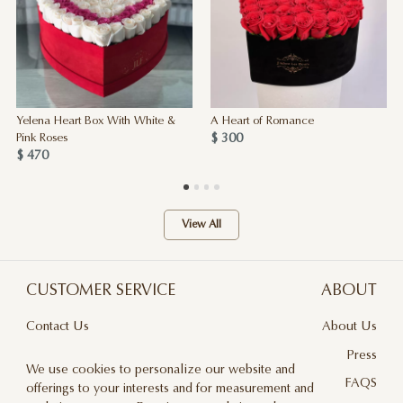
Yelena Heart Box With White &
A Heart of Romance
$ 300
Pink Roses
$ 470
View All
CUSTOMER SERVICE
ABOUT
Contact Us
About Us
Terms & Conditions
Press
We use cookies to personalize our website and
Privacy Policy
FAQS
offerings to your interests and for measurement and