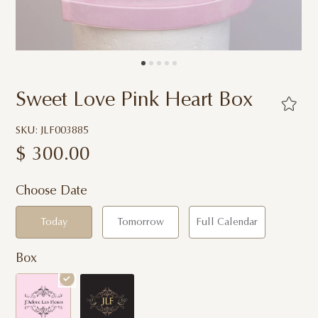
Sweet Love Pink Heart Box
SKU: JLF003885
$
300.00
Choose Date
Today
Tomorrow
Full Calendar
Box