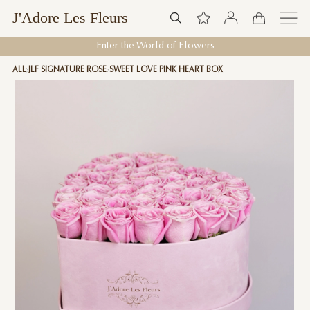
J'Adore Les Fleurs
Enter the World of Flowers
ALL
JLF SIGNATURE ROSE
SWEET LOVE PINK HEART BOX