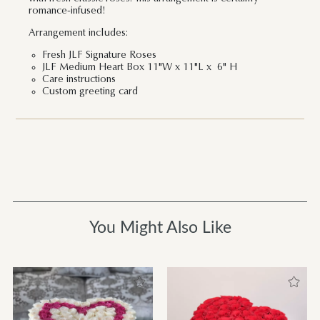
romance-infused!
Arrangement includes:
Fresh JLF Signature Roses
JLF Medium Heart Box 11"W x 11"L x 6" H
Care instructions
Custom greeting card
You Might Also Like