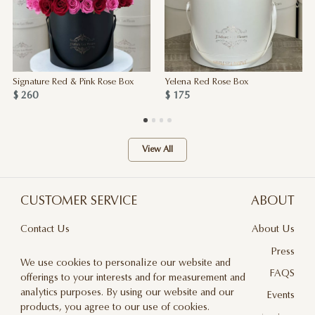
Signature Red & Pink Rose Box
Yelena Red Rose Box
$ 260
$ 175
View All
CUSTOMER SERVICE
ABOUT
Contact Us
About Us
Terms & Conditions
Press
We use cookies to personalize our website and
Privacy Policy
FAQS
offerings to your interests and for measurement and
analytics purposes. By using our website and our
Delivery And Returns
Events
products, you agree to our use of cookies.