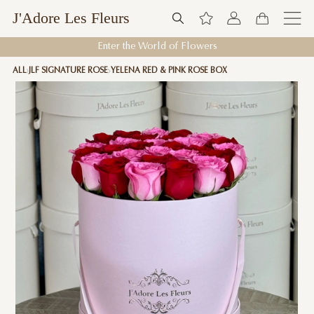
J'Adore Les Fleurs
Enter the World of Flowers
ALL
JLF SIGNATURE ROSE
YELENA RED & PINK ROSE BOX