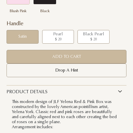
Blush Pink
Black
Handle
Pearl
Black Pearl
Satin
$ 20
$ 20
ADD TO CART
Drop A Hint
PRODUCT DETAILS
This modern design of JLF Yelena Red & Pink Box was
constructed by the lovely American pointillism artist,
Yelena York. Classic red and pink roses are beautifully
and carefully aligned next to each other creating the bed
of roses on a single plane.
Arrangement includes: