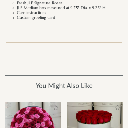
Fresh JLF Signature Roses
JLF Medium box measured at 9.75" Dia. x 9.25" H
Care instructions
Custom greeting card
You Might Also Like