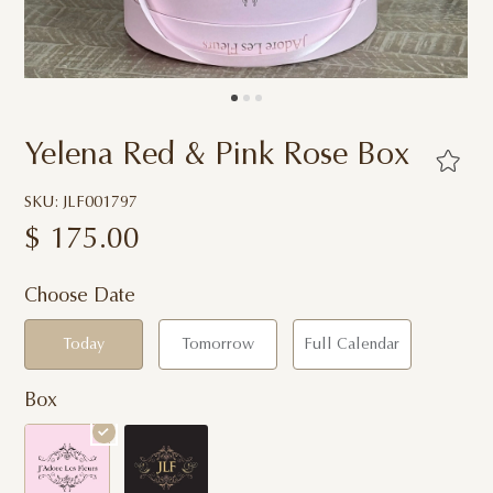
Yelena Red & Pink Rose Box
SKU: JLF001797
$
175.00
Choose Date
Today
Tomorrow
Full Calendar
Box